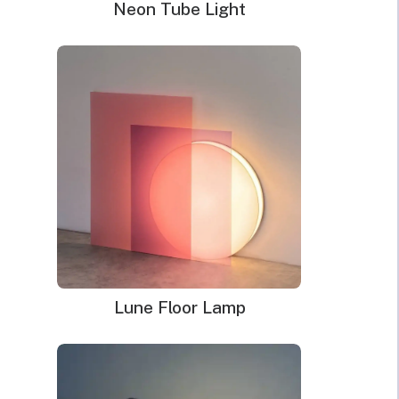
Neon Tube Light
Bible Verse Neon Signs
Price
$
188.00
–
$
205.00
range:
$188.00
through
$205.00
Lune Floor Lamp