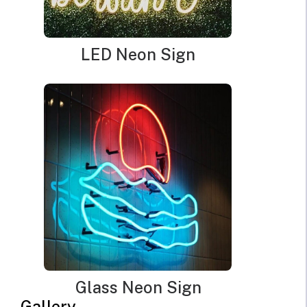
LED Neon Sign
Glass Neon Sign
Croissant Neon Sign
Gallery
Original
Current
$
390.00
$
273.00