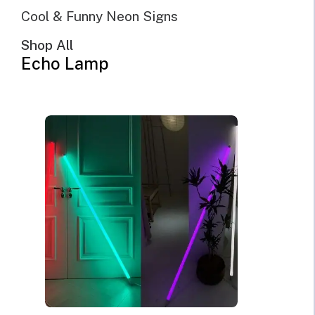
Cool & Funny Neon Signs
Sort by popularity
Sort by latest
Shop All
Sort by price: low to high
Echo Lamp
Sort by price: high to low