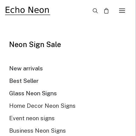
×
Aesthetic White Neon
Signs
Neon Sign Sale
New arrivals
Need Custom Neon Sign?
Best Seller
Glass Neon Signs
NEON TEXT SIGN
Home Decor Neon Signs
NEON LOGO SIGN
Event neon signs
Business Neon Signs
Show filters
Default sorting