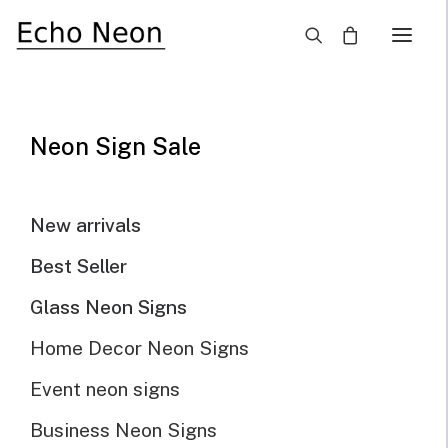
×
Neon Sign Sale
Echoneon Studio Works
New arrivals
Custom Neon Sign Works
Best Seller
Glass Neon Signs
Home Decor Neon Signs
Show all
Business logo
custom neon sign
Wedding
Event neon signs
Business Neon Signs