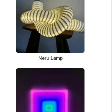
Neru Lamp