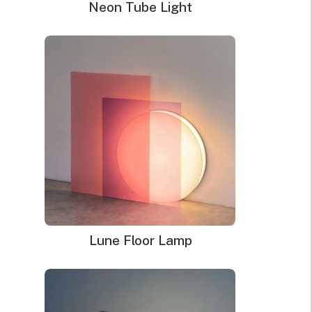
Neon Tube Light
Lune Floor Lamp