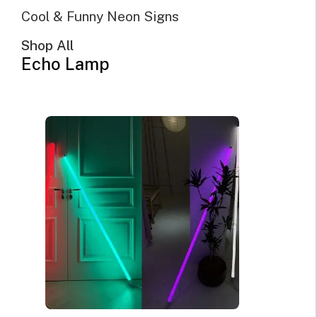
Cool & Funny Neon Signs
Shop All
Echo Lamp