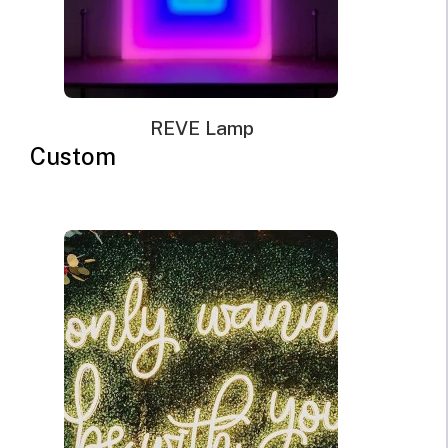
REVE Lamp
Custom