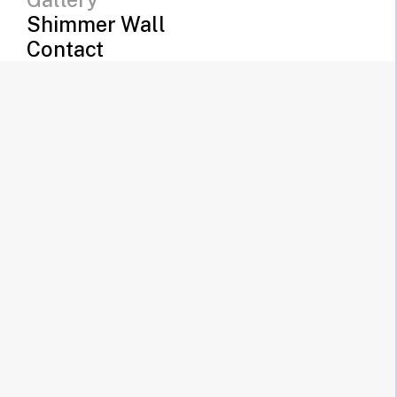
Shimmer Wall
Contact