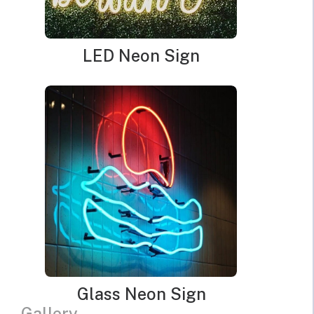
LED Neon Sign
Glass Neon Sign
Gallery