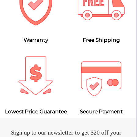
Warranty
Free Shipping
Lowest Price Guarantee
Secure Payment