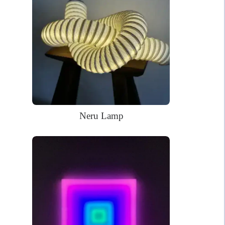
Christmas season.
68.5 x 38.4cm
Dimensions:
WHAT’S IN THE BOX?
DELIVERY
INSTALLATION
Your glowing custom neon sign ready to use.
Power Supply: 180cm long clear cord + 90cm long cable with a
Neru Lamp
wall plug and switch. Plug types available for US, EU, UK, AU.
Mounting kit
Remote dimmer control