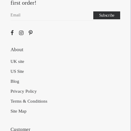
Sign up to our newsletter to get $20 off your
first order!
About
UK site
US Site
Blog
Privacy Policy
Terms & Conditions
Site Map