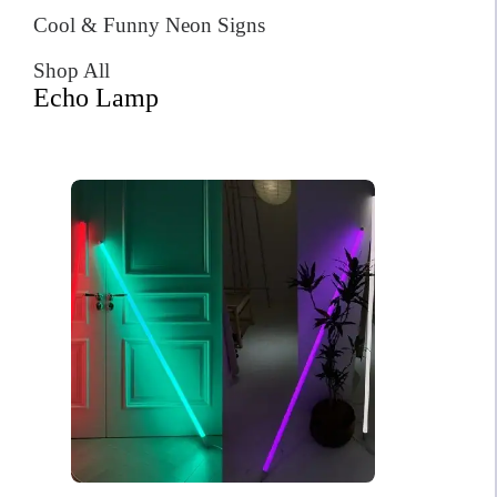
Cool & Funny Neon Signs
Shop All
Echo Lamp
A letter to Santa Christmas
Neon Sign