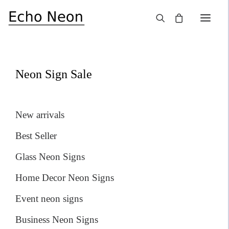
×
SALE!
Neon Sign Sale
New arrivals
Best Seller
Glass Neon Signs
Home Decor Neon Signs
Event neon signs
Business Neon Signs