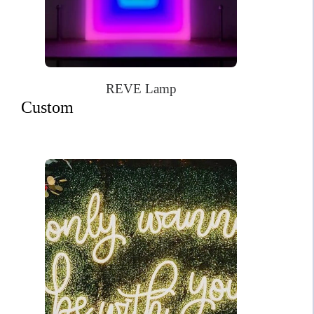
REVE Lamp
Custom