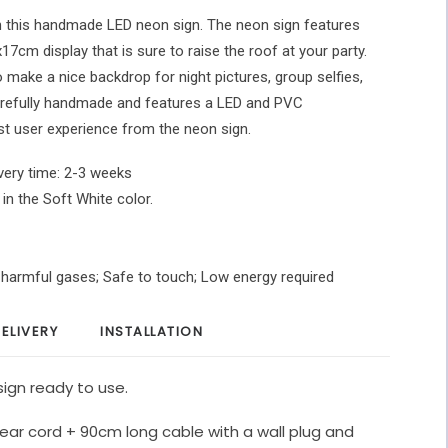
h this handmade LED neon sign. The neon sign features
x17cm display that is sure to raise the roof at your party.
o make a nice backdrop for night pictures, group selfies,
carefully handmade and features a LED and PVC
st user experience from the neon sign.
very time: 2-3 weeks
 in the Soft White color.
O harmful gases; Safe to touch; Low energy required
ELIVERY
INSTALLATION
ign ready to use.
ear cord + 90cm long cable with a wall plug and