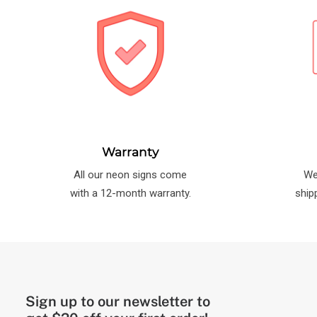
Warranty
All our neon signs come
We
with a 12-month warranty.
ship
Sign up to our newsletter to