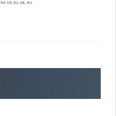
for US, EU, UK, AU.