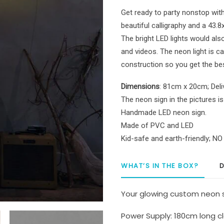
Light
Get ready to party nonstop wit
quantity
beautiful calligraphy and a 43.8
The bright LED lights would als
and videos. The neon light is 
construction so you get the be
Dimensions
: 81cm x 20cm; Deli
The neon sign in the pictures is
Handmade LED neon sign.
Made of PVC and LED
Kid-safe and earth-friendly; N
WHAT’S IN THE BOX?
D
Your glowing custom neon s
Power Supply: 180cm long cl