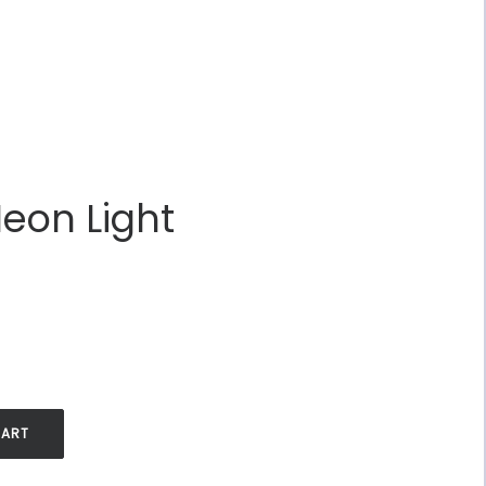
Neon Light
.
CART