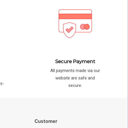
Secure Payment
All payments made via our
e
website are safe and
et-
secure.
Customer