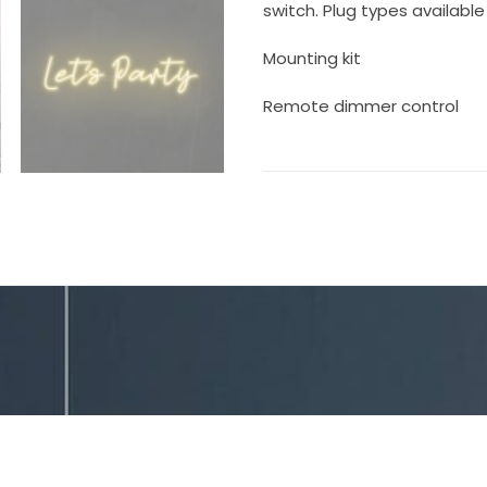
switch. Plug types available 
Mounting kit
Remote dimmer control