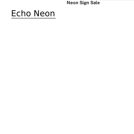
Neon Sign Sale