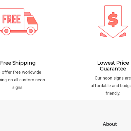
Free Shipping
Lowest Price
Guarantee
 offer free worldwide
Our neon signs ar
ping on all custom neon
affordable and budg
signs.
friendly.
About