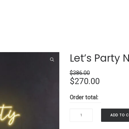
Let’s Party 
$
386.00
Original
Current
$
270.00
price
price
Order total:
was:
is:
$386.00.
$270.00
Let’s
ADD TO 
Party
Neon