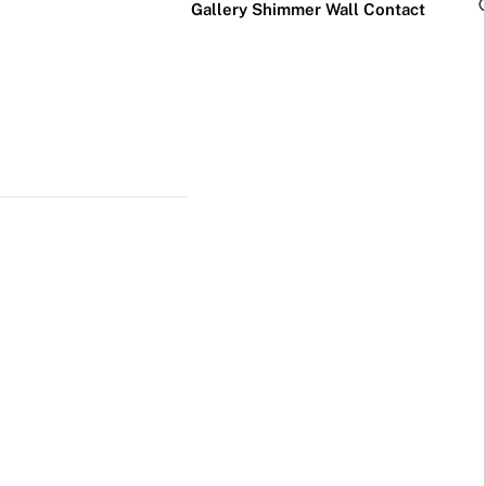
Gallery
Shimmer Wall
Contact
×
Business Neon Signs
Cool & Funny Neon
Signs
Cafe & Bar
Neon Signs
Anime Neon
Signs
Gym & Salon
Neon Signs
Cute Neon
Signs
LED
Glass
Restaurant
REVE
Neon
Neon
Neon Signs
Gamer Neon
Sign
Sign
Signs
Lamp
Social Media
Neon Signs