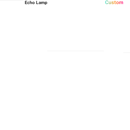
Custom
Echo Lamp
New arrivals
Home Decor Neon
Event neon signs
Signs
Best Seller
Wedding Neon
Signs
Bedroom Neon
Glass Neon Signs
Signs
Party Neon
Signs
Living Room
Neon Signs
Neon
Lune
Neru
Christmas
Tube
Floor
Lamp
Neon Signs
Man Cave
Light
Lamp
Neon Signs
Halloween
Neon Signs
Neon Wall
Lights
Dorm Neon
Signs