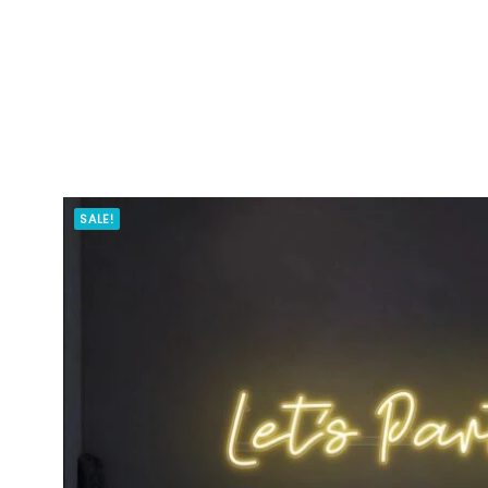
SALE!