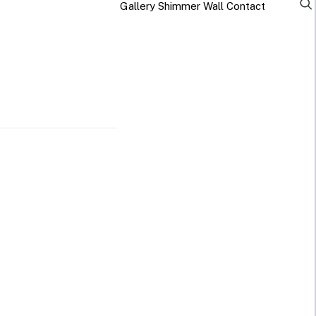
Gallery
Shimmer Wall
Contact
×
Business Neon Signs
Cool & Funny Neon
Signs
Cafe & Bar
Neon Signs
Anime Neon
Signs
Gym & Salon
Neon Signs
Cute Neon
Signs
LED
Glass
Restaurant
REVE
Neon
Neon
Neon Signs
Gamer Neon
Sign
Sign
Signs
Lamp
Social Media
Neon Signs