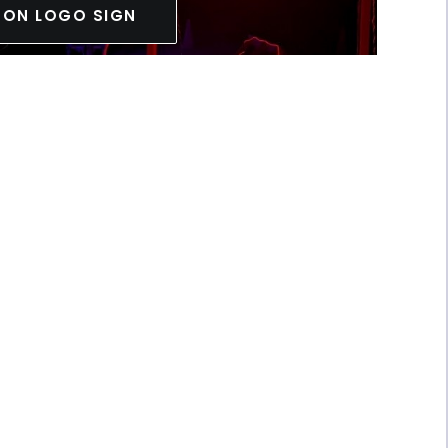
EON LOGO SIGN