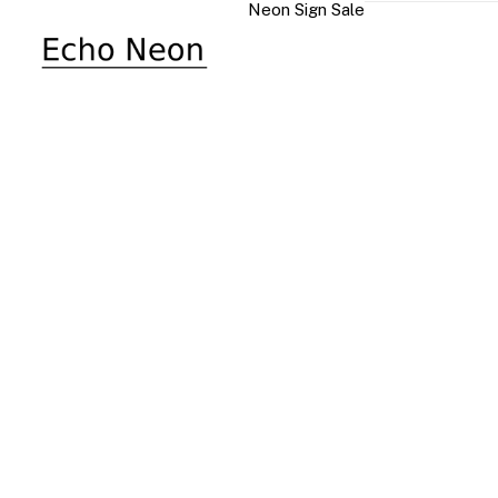
Neon Sign Sale