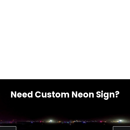
Need Custom Neon Sign?