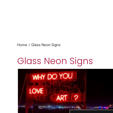
Home
Glass Neon Signs
Glass Neon Signs