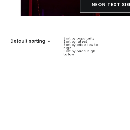
NEON TEXT SI
Sort by popularity
Default sorting
Sort by latest
Sort by price: low to
high
Sort by price: high
to low