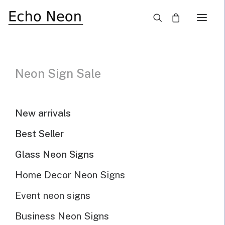
×
Unique Cool And Funny Neon Signs
Neon Sign Sale
Need Custom Neon Sign?
New arrivals
NEON TEXT SIGN
Best Seller
Glass Neon Signs
NEON LOGO SIGN
Home Decor Neon Signs
Event neon signs
Show filters
Default sorting
Sort by popularity
Business Neon Signs
Sort by latest