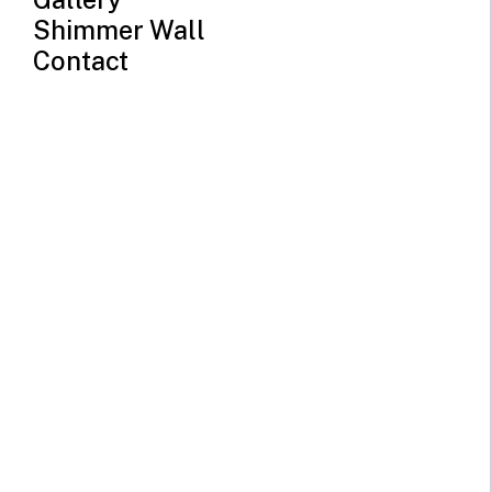
Shimmer Wall
Contact