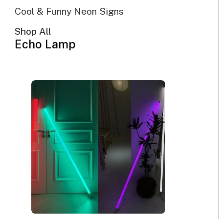
Sort by price: low to high
Cool & Funny Neon Signs
Sort by price: high to low
Shop All
Echo Lamp