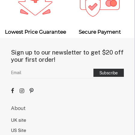
Lowest Price Guarantee
Secure Payment
Sign up to our newsletter to get $20 off
your first order!
About
UK site
US Site