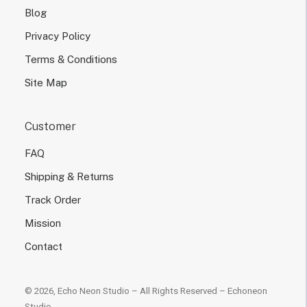
Blog
Privacy Policy
Terms & Conditions
Site Map
Customer
FAQ
Shipping & Returns
Track Order
Mission
Contact
© 2026, Echo Neon Studio – All Rights Reserved –
Echoneon
Studio