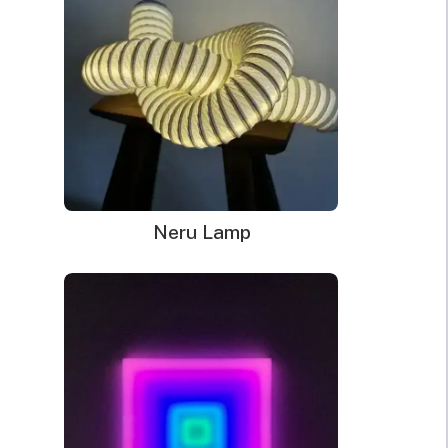
Decor
kitchen thanks to its multipurpose feature. The beautiful
quantity
display of the neon sign is sure to brighten the vibe of any
room.
Dimensions
: 93.3cm x 47cm; Delivery time: 2-3 weeks
The neon sign in the pictures is in the White color.
Handmade LED neon sign.
Made of PVC and LED
Kid-safe and earth-friendly; NO harmful gases; Safe to touch;
Neru Lamp
Low energy required
WHAT’S IN THE BOX?
DELIVERY
INSTALLATION
Your glowing custom neon sign ready to use.
Power Supply: 180cm long clear cord + 90cm long
cable with a wall plug and switch. Plug types available