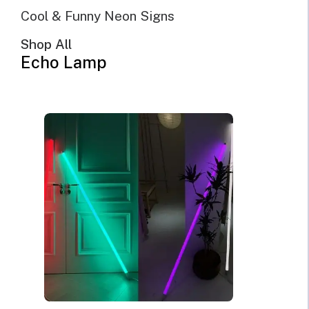
Cool & Funny Neon Signs
Shop All
Echo Lamp
But First, Coffee LED
Neon Sign for Kitchen &
Cafe Wall Decor