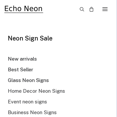
×
SALE!
Neon Sign Sale
New arrivals
Best Seller
Glass Neon Signs
Home Decor Neon Signs
Event neon signs
Business Neon Signs