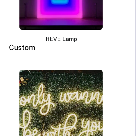
for US, EU, UK, AU.
Mounting kit
Remote dimmer control
REVE Lamp
Custom