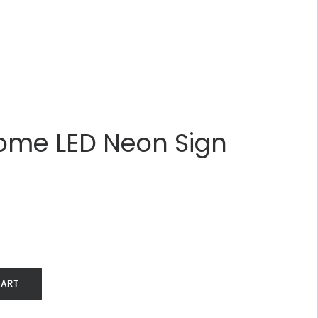
Home LED Neon Sign
.
CART