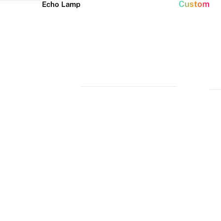
Custom
Echo Lamp
New arrivals
Home Decor Neon
Event neon signs
Signs
Best Seller
Wedding Neon
Signs
Bedroom Neon
Glass Neon Signs
Signs
Party Neon
Signs
Living Room
Neon Signs
Neon
Lune
Neru
Christmas
Tube
Floor
Lamp
Neon Signs
Man Cave
Light
Lamp
Neon Signs
Halloween
Neon Signs
Neon Wall
Lights
Dorm Neon
Signs