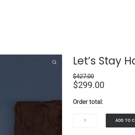
Let’s Stay 
$
427.00
Original
Current
$
299.00
price
price
Order total:
was:
is:
$427.00.
$299.00
Let’s
ADD TO 
Stay
Home