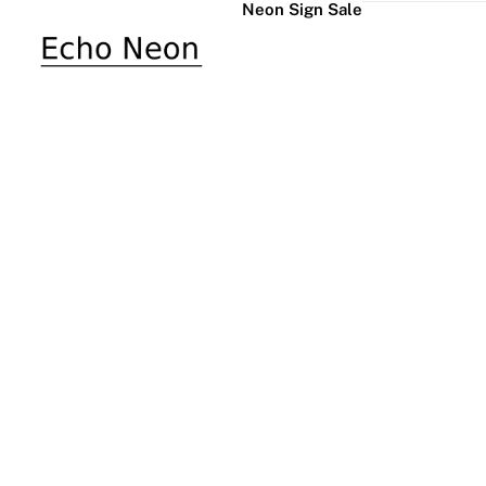
Neon Sign Sale