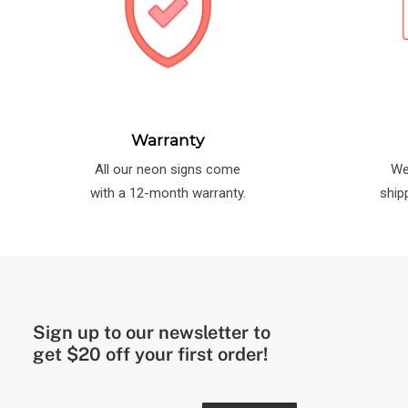
Warranty
All our neon signs come
We
with a 12-month warranty.
ship
Sign up to our newsletter to
get $20 off your first order!