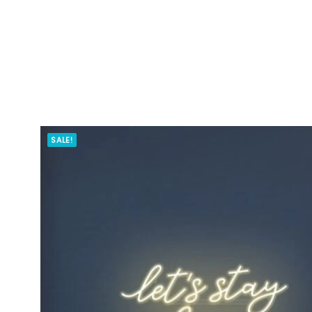
SALE!