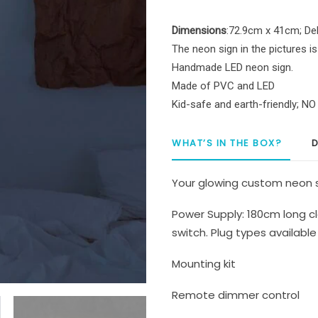
LED
Neon
Dimensions
:72.9cm x 41cm; Del
Sign
The neon sign in the pictures is
quantity
Handmade LED neon sign.
Made of PVC and LED
Kid-safe and earth-friendly; N
WHAT’S IN THE BOX?
D
Your glowing custom neon s
Power Supply: 180cm long cl
switch. Plug types available 
Mounting kit
Remote dimmer control