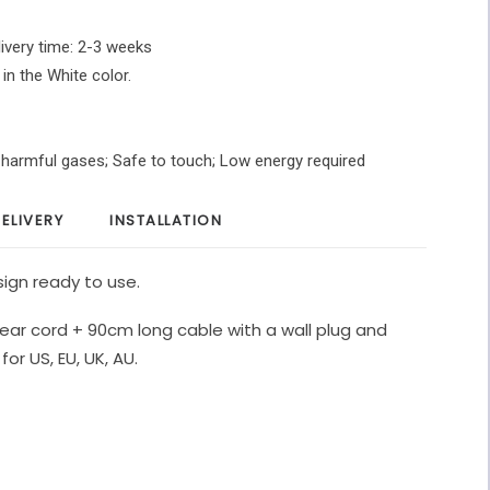
ivery time: 2-3 weeks
 in the White color.
O harmful gases; Safe to touch; Low energy required
ELIVERY
INSTALLATION
ign ready to use.
ear cord + 90cm long cable with a wall plug and
for US, EU, UK, AU.