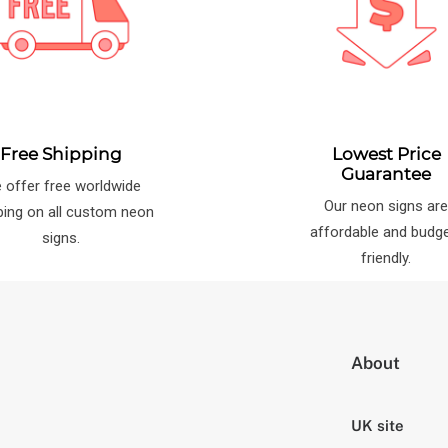
Free Shipping
Lowest Price
Guarantee
 offer free worldwide
Our neon signs ar
ping on all custom neon
affordable and budg
signs.
friendly.
About
UK site