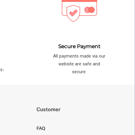
Secure Payment
All payments made via our
e
website are safe and
et-
secure.
Customer
FAQ