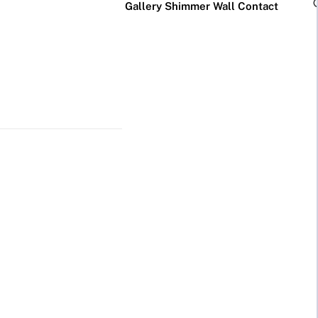
Gallery
Shimmer Wall
Contact
×
Business Neon Signs
Cool & Funny Neon
Signs
Cafe & Bar
Neon Signs
Anime Neon
Signs
Gym & Salon
Neon Signs
Cute Neon
Signs
LED
Glass
Restaurant
REVE
Neon
Neon
Neon Signs
Gamer Neon
Sign
Sign
Signs
Lamp
Social Media
Neon Signs