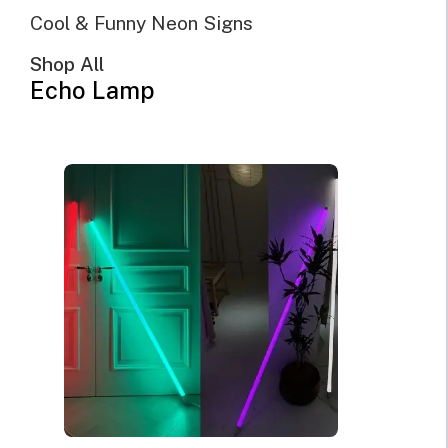
SHOW FILTERS
DEFAULT SORTING
Cool & Funny Neon Signs
SORT BY POPULARITY
SORT BY LATEST
Shop All
SORT BY PRICE: LOW TO HIGH
Echo Lamp
SORT BY PRICE: HIGH TO LOW
SALE!