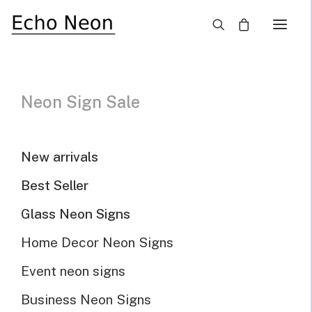
×
Neon Sign Sale
Our Selected Neon
Signs For Sale
New arrivals
Best Seller
Home
Neon Signs for Sale
Glass Neon Signs
Home Decor Neon Signs
Neon Sign For Sale
Event neon signs
Business Neon Signs