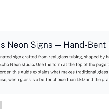
s Neon Signs — Hand-Bent i
nated sign crafted from real glass tubing, shaped by ha
e Echo Neon studio. Use the form at the top of the page 
order, this guide explains what makes traditional glass
e, when glass is a better choice than LED and the prac