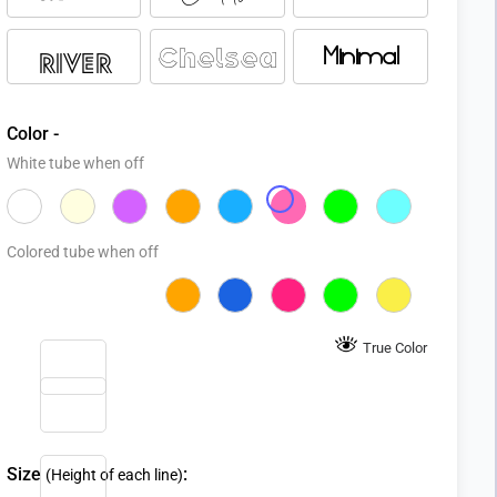
Chelsea
Minimal
River
Color -
White tube when off
Colored tube when off
True Color
Size
:
(Height of each line)