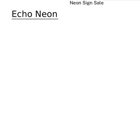
Neon Sign Sale