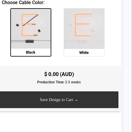
Choose Cable Color:
Black
White
$ 0.00 (AUD)
Production Time:
2-3 weeks
Save Design to Cart →