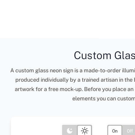
Custom Glas
A custom glass neon sign is a made-to-order illumi
produced individually by a trained artisan in th
artwork for a free mock-up. Before you place an 
elements you can customis
On
Off