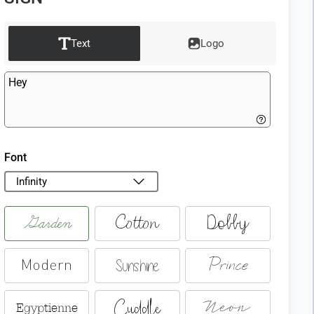
Text
Logo
Font
Infinity
Garden
Cotton
Dobby
Prince
Sunshine
Modern
Cuddle
Neon
Egyptienne