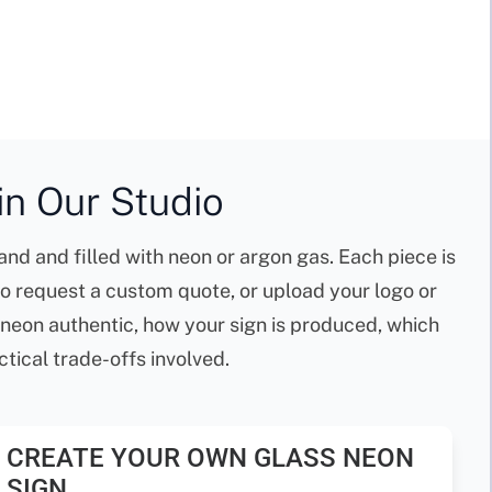
n Our Studio
nd and filled with neon or argon gas. Each piece is
to request a custom quote, or upload your logo or
 neon authentic, how your sign is produced, which
tical trade-offs involved.
CREATE YOUR OWN GLASS NEON
SIGN