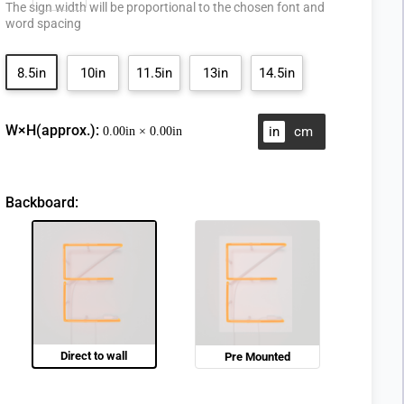
The sign width will be proportional to the chosen font and
word spacing
8.5in
10in
11.5in
13in
14.5in
W×H(approx.):
in
cm
0.00
in ×
0.00
in
Backboard:
Direct to wall
Pre Mounted