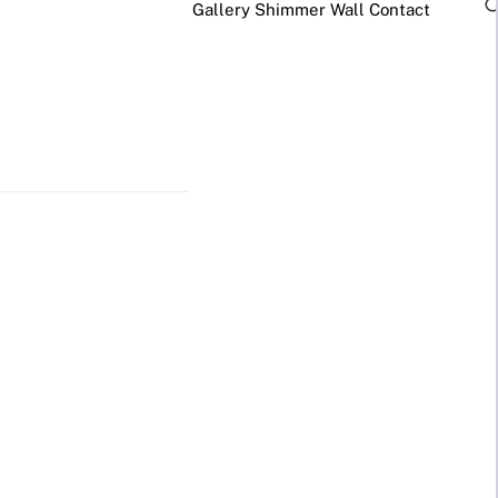
Gallery
Shimmer Wall
Contact
×
Business Neon Signs
Cool & Funny Neon
Signs
Cafe & Bar
Neon Signs
Anime Neon
Signs
Gym & Salon
Neon Signs
Cute Neon
Signs
LED
Glass
REVE
Restaurant
Neon
Neon
Neon Signs
Gamer Neon
Sign
Sign
Lamp
Signs
Social Media
Neon Signs