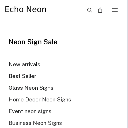
×
SALE!
Neon Sign Sale
New arrivals
Best Seller
Glass Neon Signs
Home Decor Neon Signs
Event neon signs
Business Neon Signs