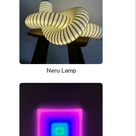
Dimensions:
80.2 x 12cm
WHAT’S IN THE BOX?
DELIVERY
INSTALLATION
Your glowing custom neon sign ready to use.
Power Supply: 180cm long clear cord + 90cm long
cable with a wall plug and switch. Plug types available
Neru Lamp
for US, EU, UK, AU.
Mounting kit
Remote dimmer control