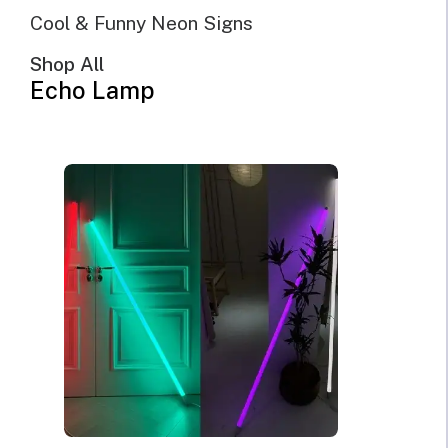
Cool & Funny Neon Signs
Shop All
Echo Lamp
NOSCE TE IPSUM Know
Thyself Neon Sign