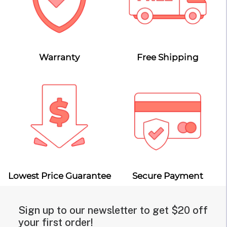
Warranty
Free Shipping
Lowest Price Guarantee
Secure Payment
Sign up to our newsletter to get $20 off
your first order!