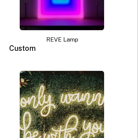
REVE Lamp
Custom