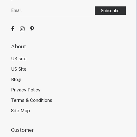
About
UK site
US Site
Blog
Privacy Policy
Terms & Conditions
Site Map
Customer