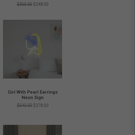
Original
Current
$
355.00
$
248.00
price
price
was:
is:
$355.00.
$248.00.
Girl With Pearl Earrings
Neon Sign
Original
Current
$
540.00
$
378.00
price
price
was:
is:
$540.00.
$378.00.