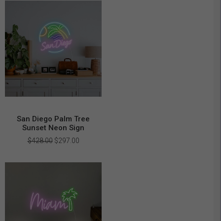
$469.00.
$329.00.
San Diego Palm Tree
Sunset Neon Sign
Original
Current
$
428.00
$
297.00
price
price
was:
is:
$428.00.
$297.00.