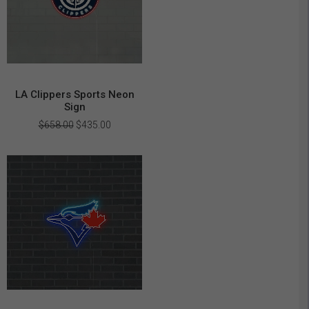
LA Clippers Sports Neon
Sign
Original
Current
$
658.00
$
435.00
price
price
was:
is:
$658.00.
$435.00.