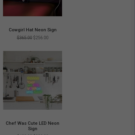
Cowgirl Hat Neon Sign
Original
Current
$
365.00
$
256.00
price
price
was:
is:
$365.00.
$256.00.
Chef Was Cute LED Neon
Sign