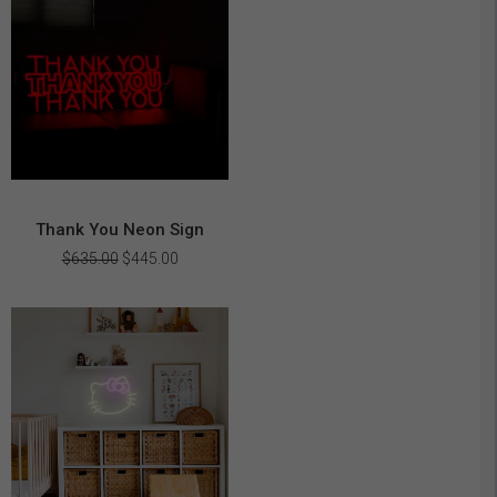
Thank You Neon Sign
Original
Current
$
635.00
$
445.00
price
price
was:
is:
$635.00.
$445.00.