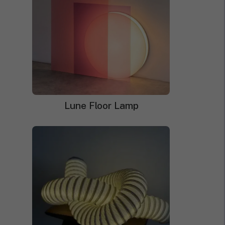
Neon Sign Jigsaw Puzzles
Lune Floor Lamp
Price
$
168.00
–
$
249.00
range:
$168.00
through
$249.00