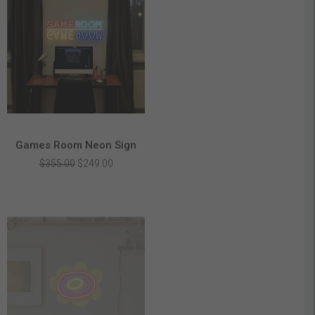
Games Room Neon Sign
Original
Current
$
355.00
$
249.00
price
price
was:
is:
$355.00.
$249.00.