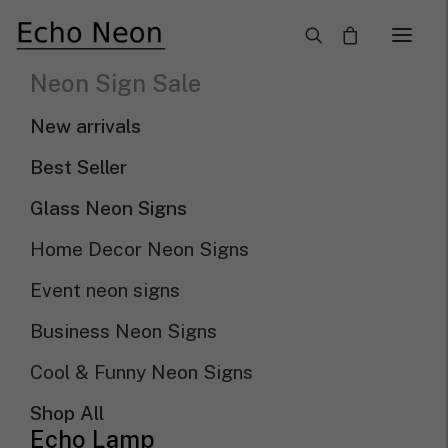
×
Neon Sign Sale
New Arrival LED Neon
New arrivals
Signs
Best Seller
Glass Neon Signs
Need Custom Neon Sign?
Home Decor Neon Signs
Event neon signs
NEON TEXT SIGN
Business Neon Signs
NEON LOGO SIGN
Cool & Funny Neon Signs
Shop All
Show filters
Sort by popularity
Echo Lamp