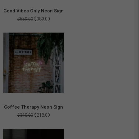
Good Vibes Only Neon Sign
Original
Current
$
559.00
$
389.00
price
price
was:
is:
$559.00.
$389.00.
Coffee Therapy Neon Sign
Original
Current
$
310.00
$
218.00
price
price
was:
is:
$310.00.
$218.00.