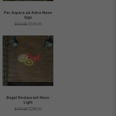
Per Aspera ad Astra Neon
Sign
Original
Current
$
510.00
$
335.00
price
price
was:
is:
$510.00.
$335.00.
Bagel Restaurant Neon
Light
Original
Current
$
449.00
$
289.00
price
price