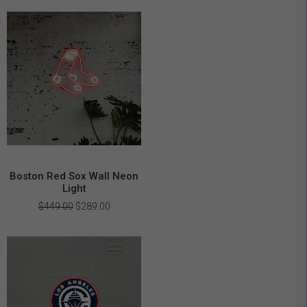
was:
is:
$449.00.
$289.00.
Boston Red Sox Wall Neon
Light
Original
Current
$
449.00
$
289.00
price
price
was:
is:
$449.00.
$289.00.