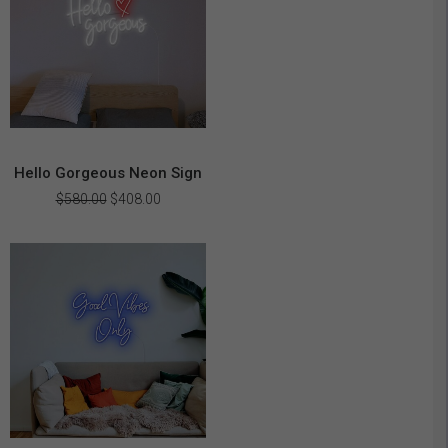
Hello Gorgeous Neon Sign
Original
Current
$
580.00
$
408.00
price
price
was:
is:
$580.00.
$408.00.