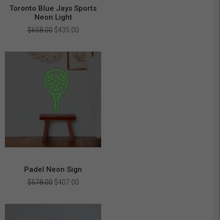
Toronto Blue Jays Sports
Neon Light
Original
Current
$
658.00
$
435.00
price
price
was:
is:
$658.00.
$435.00.
Padel Neon Sign
Original
Current
$
578.00
$
407.00
price
price
was:
is:
$578.00.
$407.00.