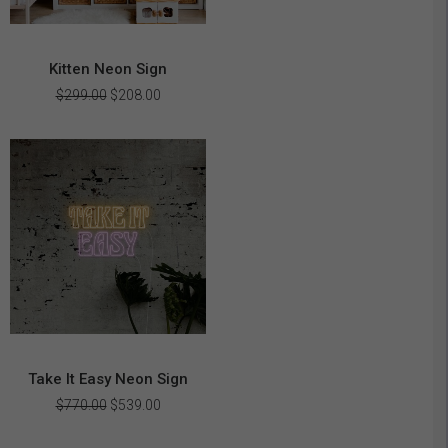
Kitten Neon Sign
Original
Current
$
299.00
$
208.00
price
price
was:
is:
$299.00.
$208.00.
Take It Easy Neon Sign
Original
Current
$
770.00
$
539.00
price
price
was:
is: