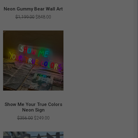
Neon Gummy Bear Wall Art
Original
Current
$
1,199.00
$
848.00
price
price
was:
is:
$1,199.00.
$848.00.
Show Me Your True Colors
Neon Sign
Original
Current
$
356.00
$
249.00
price
price
was:
is:
$356.00.
$249.00.