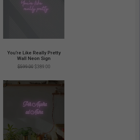
You’re Like Really Pretty
Wall Neon Sign
Original
Current
$
599.00
$
389.00
price
price
was:
is:
$599.00.
$389.00.