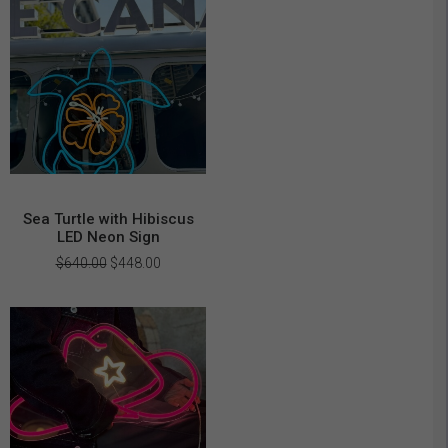
Sea Turtle with Hibiscus
LED Neon Sign
Original
Current
$
640.00
$
448.00
price
price
was:
is:
$640.00.
$448.00.