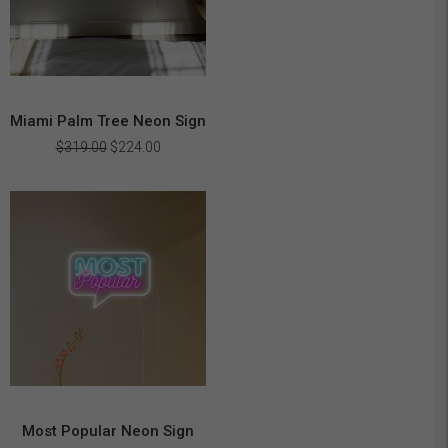
Miami Palm Tree Neon Sign
Original
Current
$
319.00
$
224.00
price
price
was:
is:
$319.00.
$224.00.
Most Popular Neon Sign