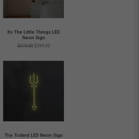
Its The Little Things LED
Neon Sign
Original
Current
$
570.00
$
399.00
price
price
was:
is:
$570.00.
$399.00.
The Trident LED Neon Sign