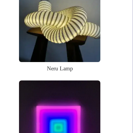
craftsmanship and timeless design. Beyond its visual appeal, this
neon sign embodies the enduring spirit and rich heritage of
Philadelphia, making it a meaningful and distinctive gift for
those who cherish the city’s vibrant culture and historic legacy.
58 x 19cm
Dimensions:
WHAT’S IN THE BOX?
DELIVERY
INSTALLATION
Neru Lamp
Your glowing custom neon sign ready to use.
Power Supply: 180cm long clear cord + 90cm long cable with a
wall plug and switch. Plug types available for US, EU, UK, AU.
Mounting kit
Remote dimmer control