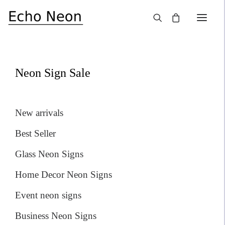
×
SALE!
Neon Sign Sale
New arrivals
Best Seller
Glass Neon Signs
Home Decor Neon Signs
Event neon signs
Business Neon Signs