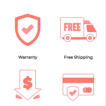
Warranty
Free Shipping
Lowest Price Guarantee
Secure Payment