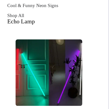
Cool & Funny Neon Signs
Shop All
Echo Lamp
Philadelphia Neon Sign