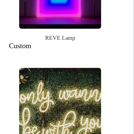
REVE Lamp
Custom