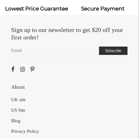
Sign up to our newsletter to get $20 off your
first order!
About
UK site
US Site
Blog
Privacy Policy