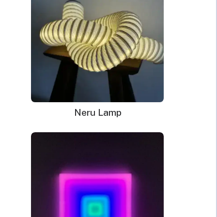
Jigsaw
Piece together your love for neon art with our Neon Sign
Puzzles
Jigsaw Puzzles from Echo Neon. Featuring intricate designs
quantity
and vibrant colours, these puzzles offer a fun and challenging
way to recreate your favourite neon signs from Echo Neon’s
collection. Whether you’re a puzzle enthusiast, neon
aficionado, or looking for a unique gift, these jigsaw puzzles
provide hours of entertainment and a dazzling display of
creativity.
Neru Lamp
Dimensions Mint:
33.2 x 34.6cm
Dimensions Ice Blue:
34.5 x 34.6cm
WHAT’S IN THE BOX?
DELIVERY
INSTALLATION
Your glowing custom neon sign ready to use.
Power Supply: 180cm long clear cord + 90cm long