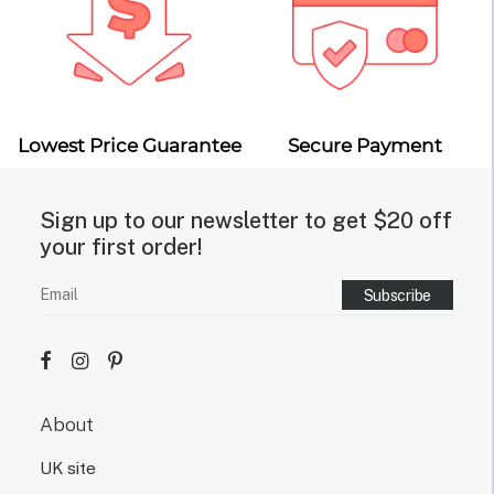
Lowest Price Guarantee
Secure Payment
Sign up to our newsletter to get $20 off
your first order!
About
UK site