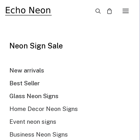
×
SALE!
Neon Sign Sale
New arrivals
Best Seller
Glass Neon Signs
Home Decor Neon Signs
Event neon signs
Business Neon Signs