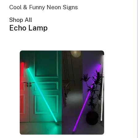
Cool & Funny Neon Signs
Shop All
Echo Lamp