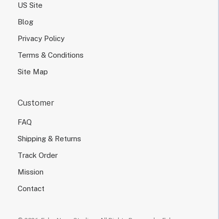
US Site
Blog
Privacy Policy
Terms & Conditions
Site Map
Customer
FAQ
Shipping & Returns
Track Order
Mission
Contact