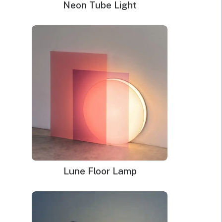
Neon Tube Light
Neon Sign Jigsaw
Puzzles
Price
$
168.00
–
$
249.00
range:
Options
$168.00
through
Clear
$249.00
Lune Floor Lamp
Order total:
Neon
ADD TO CART
Sign