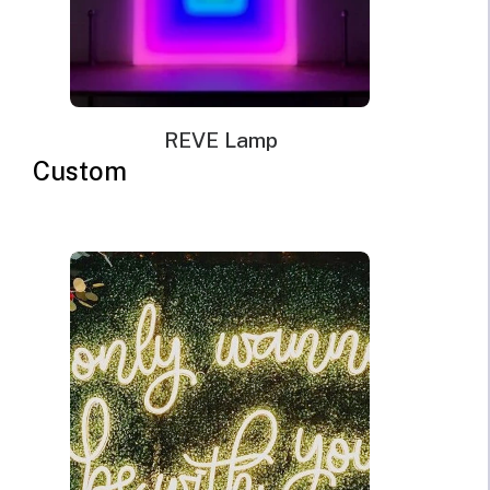
cable with a wall plug and switch. Plug types available
for US, EU, UK, AU.
Mounting kit
Remote dimmer control
REVE Lamp
Custom