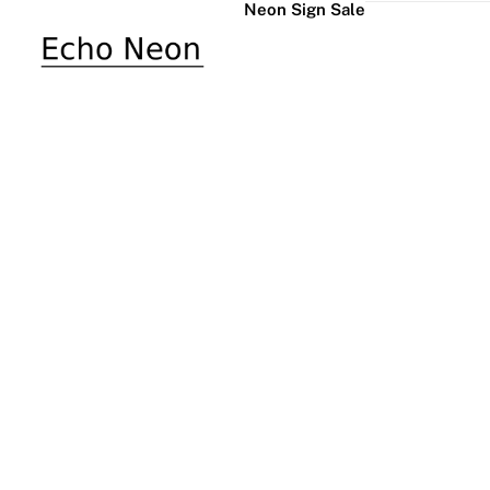
Neon Sign Sale