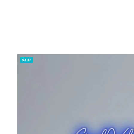
SALE!