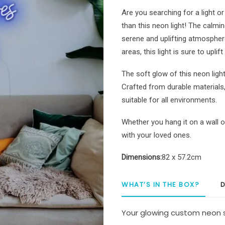
Neon
Are you searching for a light o
Sign
than this neon light! The calming
quantity
serene and uplifting atmosphere
areas, this light is sure to upli
The soft glow of this neon ligh
Crafted from durable materials, i
suitable for all environments.
Whether you hang it on a wall or
with your loved ones.
Dimensions:
82 x 57.2cm
WHAT’S IN THE BOX?
D
Your glowing custom neon s