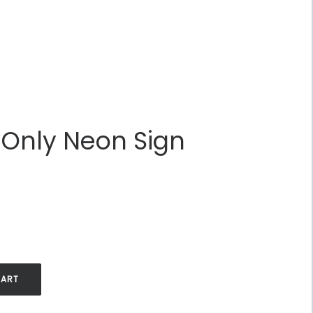
 Only Neon Sign
.
CART