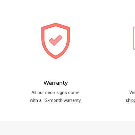
Warranty
All our neon signs come
We
with a 12-month warranty.
ship