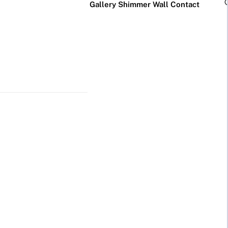
Gallery
Shimmer Wall
Contact
×
Business Neon Signs
Cool & Funny Neon
Signs
Cafe & Bar
Neon Signs
Anime Neon
Signs
Gym & Salon
Neon Signs
Cute Neon
Signs
LED
Glass
Restaurant
REVE
Neon
Neon
Neon Signs
Gamer Neon
Sign
Sign
Signs
Lamp
Social Media
Neon Signs