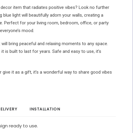
r decor item that radiates positive vibes? Look no further
 blue light will beautifully adorn your walls, creating a
. Perfect for your living room, bedroom, office, or party
ft everyone’s mood.
t will bring peaceful and relaxing moments to any space.
t is built to last for years. Safe and easy to use, it’s
 give it as a gift, it’s a wonderful way to share good vibes
ELIVERY
INSTALLATION
ign ready to use.