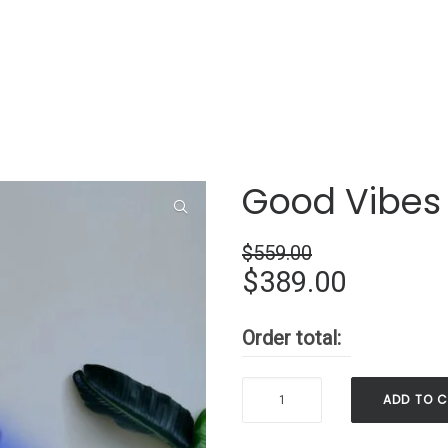
Good Vibes
$
559.00
Original
Current
$
389.00
price
price
Order total:
was:
is:
$559.00.
$389.00
Good
ADD TO 
Vibes
Only