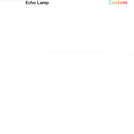
Custom
Echo Lamp
New arrivals
Home Decor Neon
Event neon signs
Signs
Best Seller
Wedding Neon
Signs
Bedroom Neon
Glass Neon Signs
Signs
Party Neon
Signs
Living Room
Neon Signs
Neon
Lune
Neru
Christmas
Tube
Floor
Lamp
Neon Signs
Man Cave
Light
Lamp
Neon Signs
Halloween
Neon Signs
Neon Wall
Lights
Dorm Neon
Signs