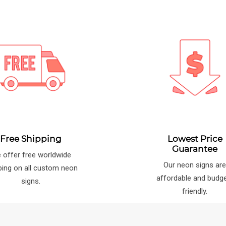
Free Shipping
Lowest Price
Guarantee
 offer free worldwide
Our neon signs ar
ping on all custom neon
affordable and budg
signs.
friendly.