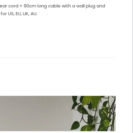
ear cord + 90cm long cable with a wall plug and
for US, EU, UK, AU.