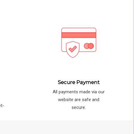
Secure Payment
All payments made via our
e
website are safe and
et-
secure.