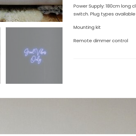
Power Supply: 180cm long cl
switch. Plug types available 
Mounting kit
Remote dimmer control