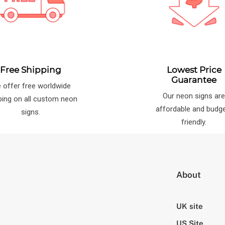
Free Shipping
Lowest Price
Guarantee
 offer free worldwide
Our neon signs ar
ping on all custom neon
affordable and budg
signs.
friendly.
About
UK site
US Site