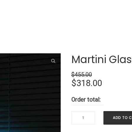
Martini Gla
$
455.00
Original
Current
$
318.00
price
price
Order total:
was:
is:
$455.00.
$318.00
Martini
ADD TO 
Glass
Neon