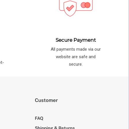
Secure Payment
All payments made via our
e
website are safe and
et-
secure.
Customer
FAQ
Shipping & Returns