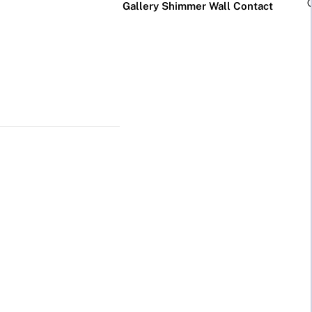
Gallery
Shimmer Wall
Contact
×
Business Neon Signs
Cool & Funny Neon
Signs
Cafe & Bar
Neon Signs
Anime Neon
Signs
Gym & Salon
Neon Signs
Cute Neon
Signs
LED
Glass
Restaurant
REVE
Neon
Neon
Neon Signs
Gamer Neon
Sign
Sign
Signs
Lamp
Social Media
Neon Signs