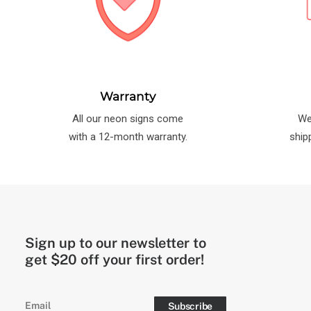
Warranty
All our neon signs come
We
with a 12-month warranty.
ship
Sign up to our newsletter to
get $20 off your first order!