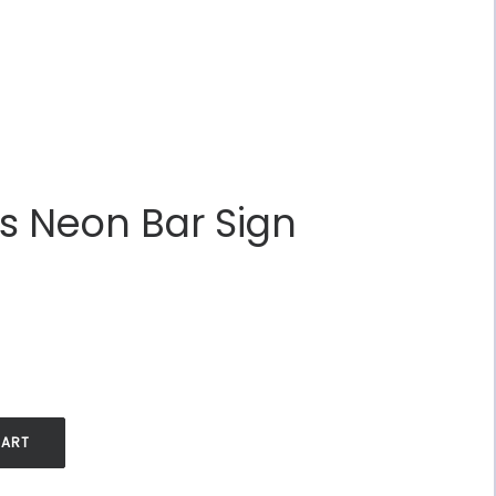
ss Neon Bar Sign
.
CART