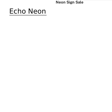
Neon Sign Sale