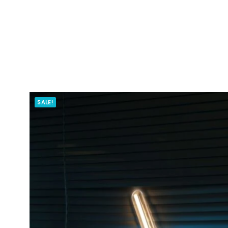
SALE!