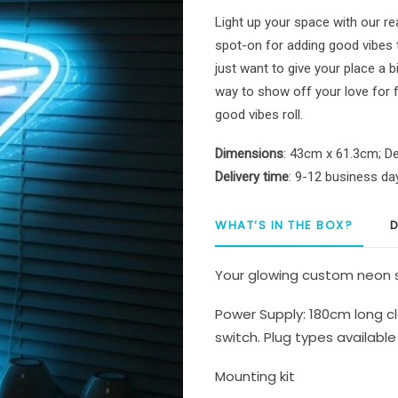
Bar
Light up your space with our re
Sign
spot-on for adding good vibes
quantity
just want to give your place a bi
way to show off your love for fun
good vibes roll.
Dimensions
: 43cm x 61.3cm; De
Delivery time
: 9-12 business da
WHAT’S IN THE BOX?
D
Your glowing custom neon s
Power Supply: 180cm long cl
switch. Plug types available 
Mounting kit