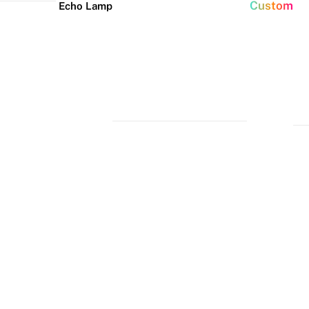
Custom
Echo Lamp
New arrivals
Home Decor Neon
Event neon signs
Signs
Best Seller
Wedding Neon
Signs
Bedroom Neon
Glass Neon Signs
Signs
Party Neon
Signs
Living Room
Neon Signs
Neon
Lune
Neru
Christmas
Tube
Floor
Lamp
Neon Signs
Man Cave
Light
Lamp
Neon Signs
Halloween
Neon Signs
Neon Wall
Lights
Dorm Neon
Signs