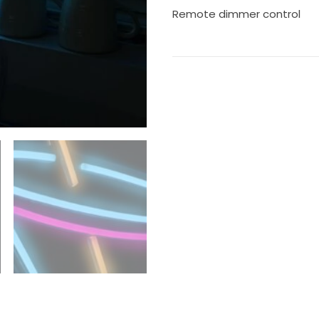
Remote dimmer control