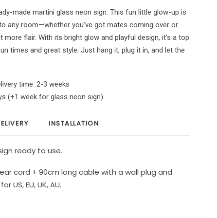
ady-made martini glass neon sign. This fun little glow-up is
 to any room—whether you’ve got mates coming over or
t more flair. With its bright glow and playful design, it’s a top
 times and great style. Just hang it, plug it in, and let the
livery time: 2-3 weeks
ys (+1 week for glass neon sign)
ELIVERY
INSTALLATION
ign ready to use.
ear cord + 90cm long cable with a wall plug and
for US, EU, UK, AU.