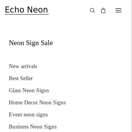
×
SALE!
Neon Sign Sale
New arrivals
Best Seller
Glass Neon Signs
Home Decor Neon Signs
Event neon signs
Business Neon Signs