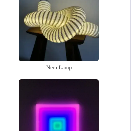
living room to your front door. The LED bulbs that light the sign
last for over 50,000 working hours. The sign also features an
eco-friendly, lightweight, and easy to install design thanks to a
pre-drilled acrylic backboard covering.
68 x 60cm
Dimensions:
WHAT’S IN THE BOX?
DELIVERY
INSTALLATION
Neru Lamp
Your glowing custom neon sign ready to use.
Power Supply: 180cm long clear cord + 90cm long cable with a
wall plug and switch. Plug types available for US, EU, UK, AU.
Mounting kit
Remote dimmer control