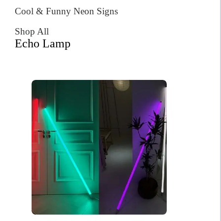
Cool & Funny Neon Signs
Shop All
Echo Lamp