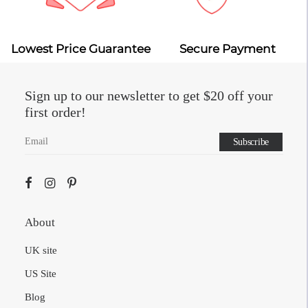
Sign up to our newsletter to get $20 off your
first order!
About
UK site
US Site