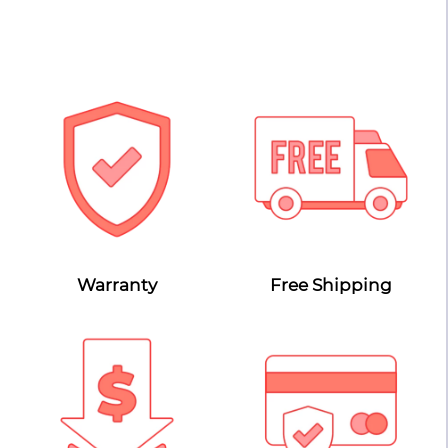
Warranty
Free Shipping
Lowest Price Guarantee
Secure Payment