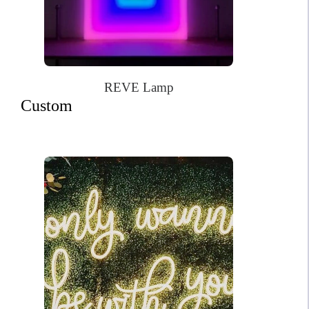
REVE Lamp
Custom