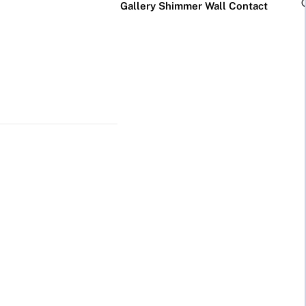
Gallery
Shimmer Wall
Contact
×
Business Neon Signs
Cool & Funny Neon
Signs
Cafe & Bar
Neon Signs
Anime Neon
Signs
Gym & Salon
Neon Signs
Cute Neon
Signs
LED
Glass
Restaurant
REVE
Neon
Neon
Neon Signs
Gamer Neon
Sign
Sign
Signs
Lamp
Social Media
Neon Signs