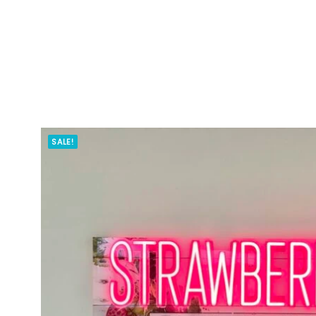
SALE!