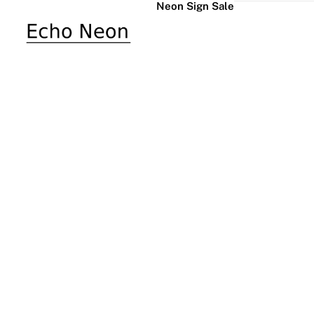
Neon Sign Sale