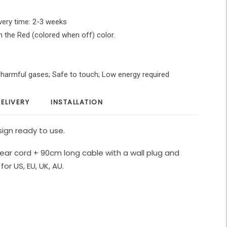
very time: 2-3 weeks
in the Red (colored when off) color.
O harmful gases; Safe to touch; Low energy required
ELIVERY
INSTALLATION
ign ready to use.
ear cord + 90cm long cable with a wall plug and
for US, EU, UK, AU.