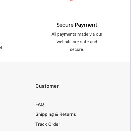
Secure Payment
All payments made via our
e
website are safe and
et-
secure.
Customer
FAQ
Shipping & Returns
Track Order