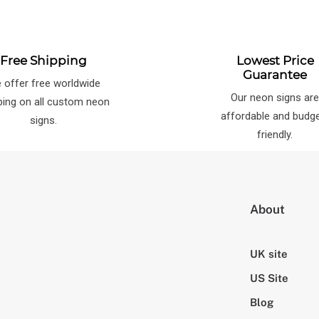
Free Shipping
Lowest Price
Guarantee
 offer free worldwide
Our neon signs ar
ping on all custom neon
affordable and budg
signs.
friendly.
About
UK site
US Site
Blog