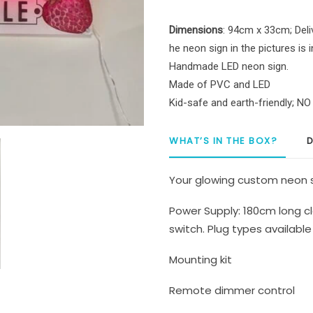
quantity
Dimensions
: 94cm x 33cm; Deli
he neon sign in the pictures is 
Handmade LED neon sign.
Made of PVC and LED
Kid-safe and earth-friendly; N
WHAT’S IN THE BOX?
D
Your glowing custom neon s
Power Supply: 180cm long cl
switch. Plug types available 
Mounting kit
Remote dimmer control