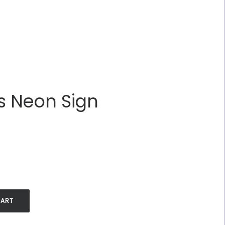
s Neon Sign
.
CART