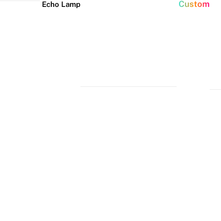
Custom
Echo Lamp
New arrivals
Home Decor Neon
Event neon signs
Signs
Best Seller
Wedding Neon
Signs
Bedroom Neon
Glass Neon Signs
Signs
Party Neon
Signs
Living Room
Neon Signs
Neon
Lune
Neru
Christmas
Tube
Floor
Lamp
Neon Signs
Man Cave
Light
Lamp
Neon Signs
Halloween
Neon Signs
Neon Wall
Lights
Dorm Neon
Signs