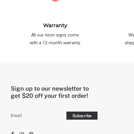
Warranty
All our neon signs come
We
with a 12-month warranty.
ship
Sign up to our newsletter to
get $20 off your first order!