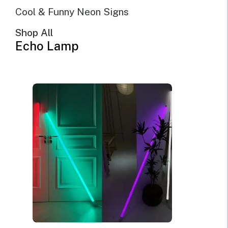
SHOW FILTERS
DEFAULT SORTING
Cool & Funny Neon Signs
SORT BY POPULARITY
SORT BY LATEST
Shop All
SORT BY PRICE: LOW TO HIGH
Echo Lamp
SORT BY PRICE: HIGH TO LOW
SALE!