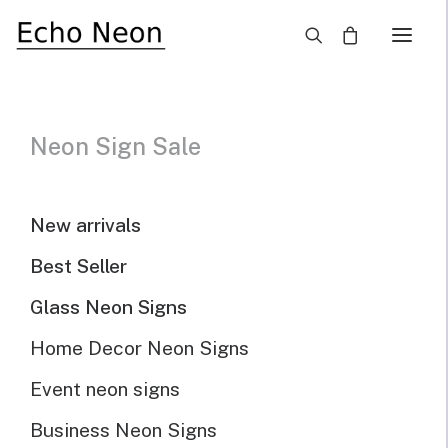
×
Neon Sign Sale
Our Selected Neon
Signs For Sale
New arrivals
Best Seller
Home
Neon Signs for Sale
Page 3
Glass Neon Signs
Home Decor Neon Signs
Neon Sign For Sale
Event neon signs
Business Neon Signs