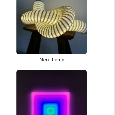
Neru Lamp