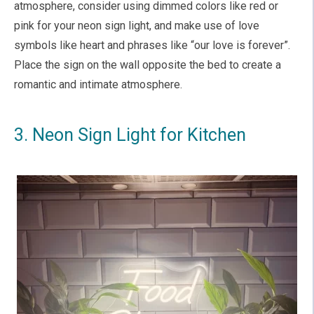
atmosphere, consider using dimmed colors like red or
pink for your neon sign light, and make use of love
symbols like heart and phrases like “our love is forever”.
Place the sign on the wall opposite the bed to create a
romantic and intimate atmosphere.
3. Neon Sign Light for Kitchen