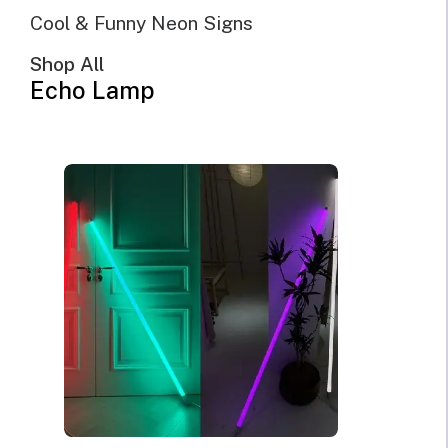
Cool & Funny Neon Signs
Shop All
Echo Lamp
@Echo Neon | June 16, 2023 | 10 minutes read
If you desire to add some personality and intentionally
create a specific mood with your
home décor
or office
decor, neon sign lighting is one of the ways you can
achieve that. With neon light, you can create a cozy
atmosphere in any part of your home, office, or outdoor.
One unique thing about neon light is that it has a wide
range of color and designs through which you can create a