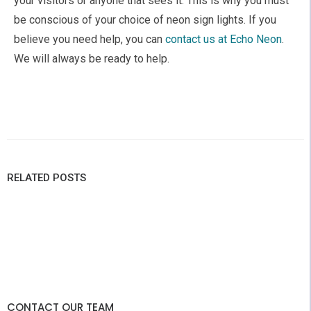
your visitors or anyone that sees it. This is why you must
be conscious of your choice of neon sign lights. If you
believe you need help, you can
contact us at Echo Neon
.
We will always be ready to help.
RELATED POSTS
CONTACT OUR TEAM