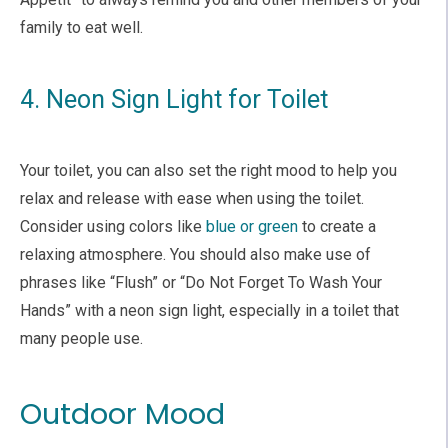
family to eat well.
4. Neon Sign Light for Toilet
Your toilet, you can also set the right mood to help you
relax and release with ease when using the toilet.
Consider using colors like
blue or green
to create a
relaxing atmosphere. You should also make use of
phrases like “Flush” or “Do Not Forget To Wash Your
Hands” with a neon sign light, especially in a toilet that
many people use.
Outdoor Mood