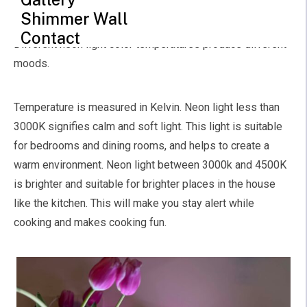
color. There are different variations when it comes to
Shimmer Wall
color, from the bright color to the subtle and light color.
Contact
Different neon light color temperatures produce different
moods.
Temperature is measured in Kelvin. Neon light less than
3000K signifies calm and soft light. This light is suitable
for bedrooms and dining rooms, and helps to create a
warm environment. Neon light between 3000k and 4500K
is brighter and suitable for brighter places in the house
like the kitchen. This will make you stay alert while
cooking and makes cooking fun.