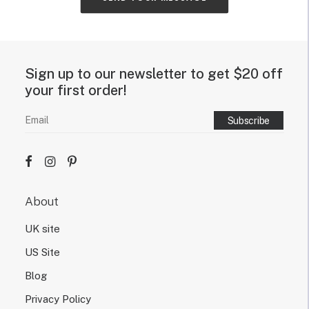
t
y
o
u
r
Sign up to our newsletter to get $20 off
n
e
your first order!
o
n
s
i
g
n
d
e
About
s
i
UK site
g
n
US Site
.
Blog
Privacy Policy