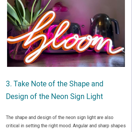
3. Take Note of the Shape and
Design of the Neon Sign Light
The shape and design of the neon sign light are also
critical in setting the right mood. Angular and sharp shapes