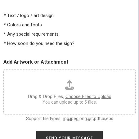
t
e
e
s
l
i
*
Text / logo / art design
l
z
u
*
Colors and fonts
e
s
,
*
Any special requirements
a
c
s
o
*
How soon do you need the sign?
m
l
u
o
c
r
Add Artwork or Attachment
h
*
a
s
y
o
u
Drag & Drop Files,
Choose Files to Upload
c
You can upload up to 5 files.
a
n
a
Support file types : jpg,jpeg,png,gif,pdf,ai,eps
b
o
u
SEND YOUR MESSAGE