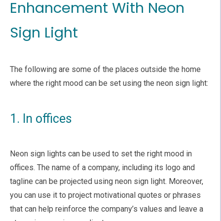
Enhancement With Neon
Sign Light
The following are some of the places outside the home
where the right mood can be set using the neon sign light:
1. In offices
Neon sign lights can be used to set the right mood in
offices. The name of a company, including its logo and
tagline can be projected using neon sign light. Moreover,
you can use it to project motivational quotes or phrases
that can help reinforce the company’s values and leave a