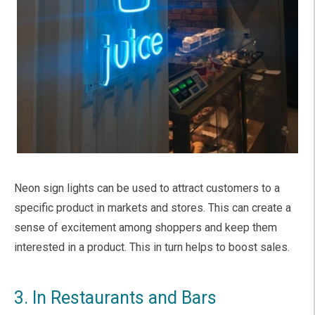
Neon sign lights can be used to attract customers to a
specific product in markets and stores. This can create a
sense of excitement among shoppers and keep them
interested in a product. This in turn helps to boost sales.
3. In Restaurants and Bars