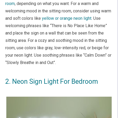
room
, depending on what you want. For a warm and
welcoming mood in the sitting room, consider using warm
and soft colors like
yellow or orange neon light
. Use
welcoming phrases like “There is No Place Like Home”
and place the sign on a wall that can be seen from the
sitting area. For a cozy and soothing mood in the sitting
room, use colors like gray, low-intensity red, or beige for
your neon light. Use soothing phrases like “Calm Down” or
“Slowly Breathe in and Out”.
2. Neon Sign Light For Bedroom