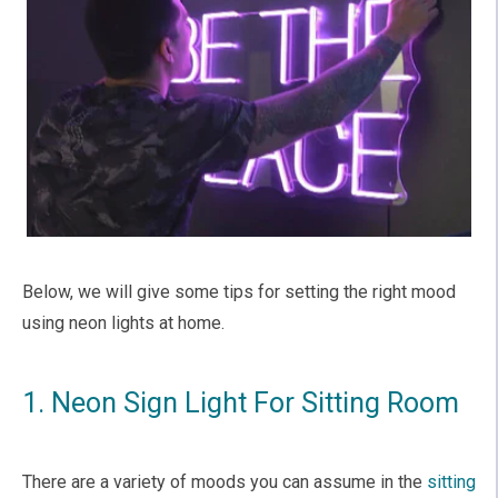
Below, we will give some tips for setting the right mood
using neon lights at home.
1. Neon Sign Light For Sitting Room
There are a variety of moods you can assume in the
sitting