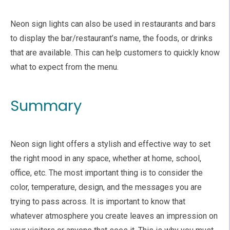
Neon sign lights can also be used in restaurants and bars
to display the bar/restaurant’s name, the foods, or drinks
that are available. This can help customers to quickly know
what to expect from the menu.
Summary
Neon sign light offers a stylish and effective way to set
the right mood in any space, whether at home, school,
office, etc. The most important thing is to consider the
color, temperature, design, and the messages you are
trying to pass across. It is important to know that
whatever atmosphere you create leaves an impression on