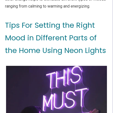
ranging from calming to warming and energizing.
Tips For Setting the Right
Mood in Different Parts of
the Home Using Neon Lights