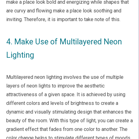
make a place look bold and energizing while shapes that
are curvy and flowing make a place look soothing and
inviting. Therefore, it is important to take note of this.
4. Make Use of Multilayered Neon
Lighting
Multilayered neon lighting involves the use of multiple
layers of neon lights to improve the aesthetic
attractiveness of a given space. It is achieved by using
different colors and levels of brightness to create a
dynamic and visually stimulating design that enhances the
beauty of the room. With this type of light, you can create a
gradient effect that fades from one color to another. The
color change helps to stimulate different types of moods