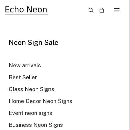
×
Home
Blog
Neon Sign Lighting: Tips for Setting the Right Mood
Neon Sign Sale
New arrivals
Best Seller
Glass Neon Signs
Home Decor Neon Signs
Event neon signs
Business Neon Signs