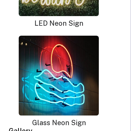
can go for
red neon lights
. Red color can also be used to
represent warning or danger. Therefore, in traffic signs, the
red color represents STOP.
LED Neon Sign
Another color is the
blue color
. It represents peace,
calmness, and serenity. You must be able to decide the
mood you want to create and choose the color that will
help you achieve it.
2. Know The Right Color
Temperature
After choosing the right color you want for your desired
Glass Neon Sign
mood, the next thing is to know the temperature of your
Gallery