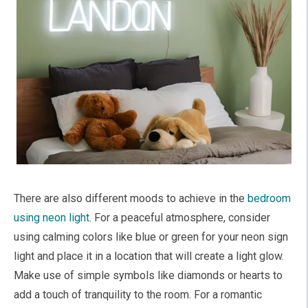
There are also different moods to achieve in the
bedroom
using neon light
. For a peaceful atmosphere, consider
using calming colors like blue or green for your neon sign
light and place it in a location that will create a light glow.
Make use of simple symbols like diamonds or hearts to
add a touch of tranquility to the room. For a romantic