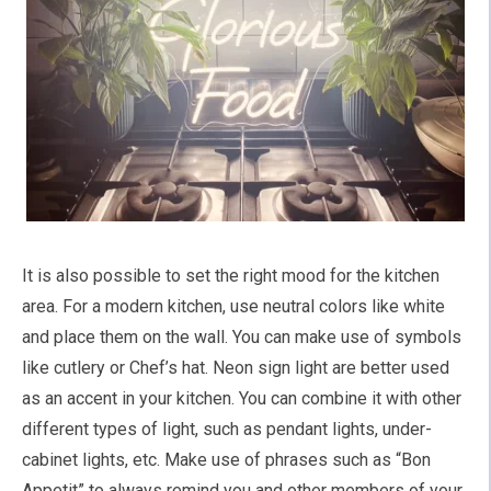
It is also possible to set the right mood for the kitchen
area. For a modern kitchen, use neutral colors like white
and place them on the wall. You can make use of symbols
like cutlery or Chef’s hat. Neon sign light are better used
as an accent in your kitchen. You can combine it with other
different types of light, such as pendant lights, under-
cabinet lights, etc. Make use of phrases such as “Bon
Appetit” to always remind you and other members of your