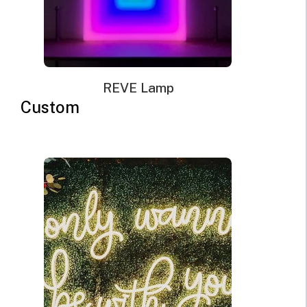
General Tips For Setting The
Right Mood With Neon Sign
Lights
REVE Lamp
Custom
1. Know the Right Colors
For you to set the right mood, you must know the right
colors and what they signify.
Colors can evoke different
emotions
, and choosing the right colors helps in creating
that atmosphere you want. For example, red is bold and
passionate and it is associated with love, excitement, and
passion. Therefore, when your lover is coming over and
you feel like setting a passionate atmosphere, then you