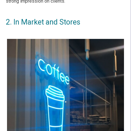
strong impression on clients.
2. In Market and Stores