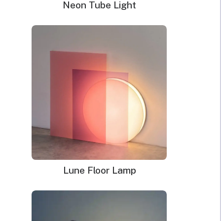
Neon Tube Light
look that perfectly matches your desired mood.
Depending on your mood, neon light can appear light and
soft, bold and bright, etc. Whatever mood you want, you
can be sure that neon light can help you to achieve it.
For you to be able to set the right mood using neon sign
light, there are a few tips you need at your fingertips. We
will explore those tips in this article.
Lune Floor Lamp