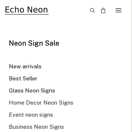
×
Home
Blog
How LED Light Signs Save Money and the Environment
Neon Sign Sale
New arrivals
Best Seller
Glass Neon Signs
Home Decor Neon Signs
Event neon signs
Business Neon Signs