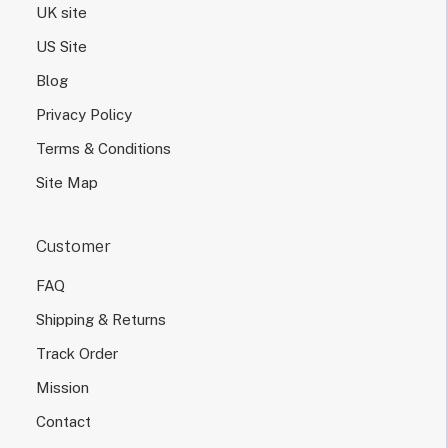
UK site
US Site
Blog
Privacy Policy
Terms & Conditions
Site Map
Customer
FAQ
Shipping & Returns
Track Order
Mission
Contact