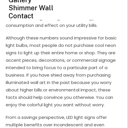
Gallery
bills or environmental impact, these facts should help convince
Shimmer Wall
you otherwise. You can enjoy the colorful light you want without
worry.
Contact
From a savings perspective, LED light signs offer multiple
benefits over incandescent and even fluorescent bulbs and older
light fixtures. While this helps families run an eco-friendlier
home, the advantages become even more important in
commercial shops or offices that worry about overhead costs.
The cool neon signs offered at Echo Neon Studio cannot replace
every lamp in your house or business, but they can go a long
way to making it more exciting and efficient.