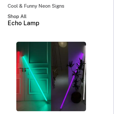
Cool & Funny Neon Signs
Shop All
Echo Lamp
@Echo Neon | October 21st, 2021 | 10 minutes read
Whether you want to live a more environmentally conscious
lifestyle or simply want to lower your electric bills every month,
LED light signs provide the perfect product choice for you. Not
only are these highly efficient lamps a smart upgrade from old-
fashioned lighting, and also add a lot of style to your home,
office, or commercial space. It is possible to decorate your home
or business with the amazing style of customized neon without