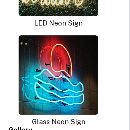
design.
If a bulb lasts longer, you get more enjoyment of the piece
LED Neon Sign
without the waste and expense of replacing it. Do these types of
bulbs actually cost less to operate though? Yes. Of course, the
actual numbers depend on your local energy costs, but the
kilowatt per hour costs for LED operation is about 60% of
fluorescent bulbs and 15-20% of incandescent bulbs. That
represents a huge savings in both energy consumption and effect
on your utility bills.
Although these numbers sound impressive for basic light bulbs,
most people do not purchase cool neon signs to light up their
entire home or shop. They are accent pieces, decorations, or
commercial signage intended to bring focus to a particular part
of a business. If you have shied away from purchasing
Glass Neon Sign
illuminated wall art in the past because you worry about higher