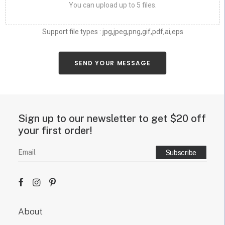
n
d
e
s
i
g
n
.
Sign up to our newsletter to get $20 off your
first order!
About