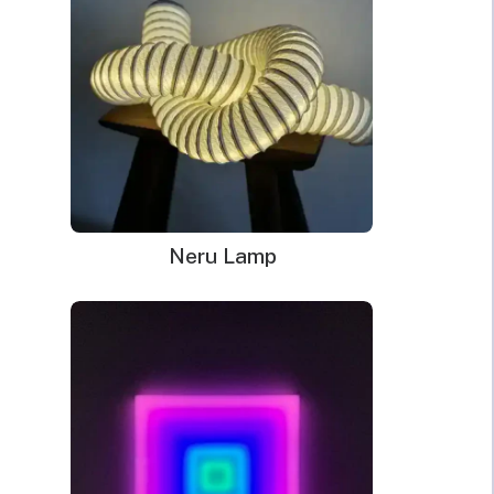
best to deliver something that will last for many years to come. If
you have to throw out your decoration or lamp after one year or
two, efficiency suffers because you are creating excess waste.
Instead, if the strong LED bulbs and sturdy tubing last longer,
you can enjoy style and illumination and not end up filling a
landfill.
Long lasting power helps, but one of the most important
considerations when thinking about saving money and living a
Neru Lamp
greener lifestyle focuses on how much electricity the sign uses.
Comparing these LED light signs to traditional neon or other
types of
novelty lighting
makes the choice simple.
How LED Light Signs Compare
to Others
When you research the difference in estimated lifespan and