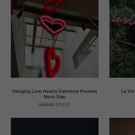
Hanging Love Hearts Valentine Present
La Vie
Neon Sign
Original
Current
$
289.00
$
208.00
price
price
was:
is:
$289.00.
$208.00.