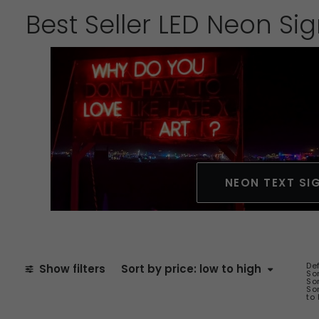
Best Seller LED Neon Si
NEON TEXT SI
De
Show filters
Sort by price: low to high
Sor
Sor
Sor
to