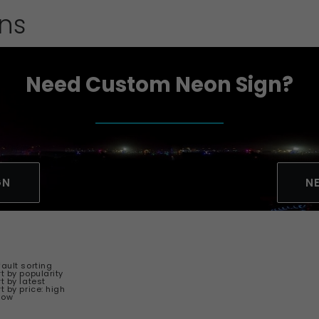
gns
Need Custom Neon Sign?
GN
N
fault sorting
t by popularity
t by latest
t by price: high
 low