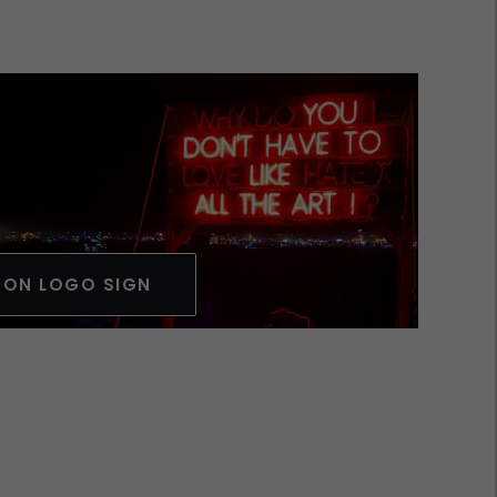
EON LOGO SIGN