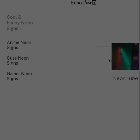
Echo Lamp
×
Cool &
Funny Neon
Signs
Anime Neon
Signs
Cute Neon
Your cart is cu
Signs
Gamer Neon
Neon Tube 
Signs