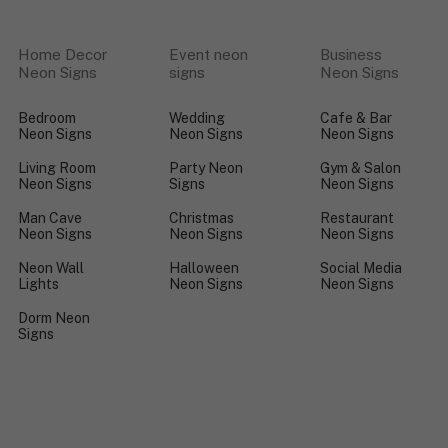
Home Decor
Event neon
Business
Neon Signs
signs
Neon Signs
Bedroom
Wedding
Cafe & Bar
Neon Signs
Neon Signs
Neon Signs
Living Room
Party Neon
Gym & Salon
Neon Signs
Signs
Neon Signs
Man Cave
Christmas
Restaurant
Neon Signs
Neon Signs
Neon Signs
Neon Wall
Halloween
Social Media
Lights
Neon Signs
Neon Signs
Dorm Neon
Signs