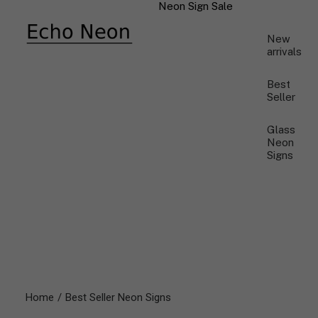
Neon Sign Sale
New
arrivals
Best
Seller
Glass
Neon
Signs
Home
Best Seller Neon Signs