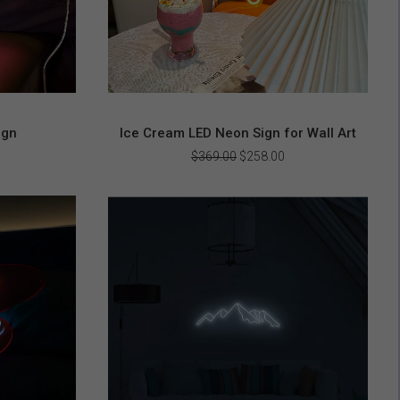
ign
Ice Cream LED Neon Sign for Wall Art
urrent
Original
Current
$
369.00
$
258.00
rice
price
price
s:
was:
is:
256.00.
$369.00.
$258.00.