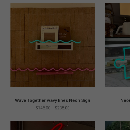
Wave Together wavy lines Neon Sign
Neon
Price
$
148.00
–
$
238.00
range:
$148.00
through
$238.00