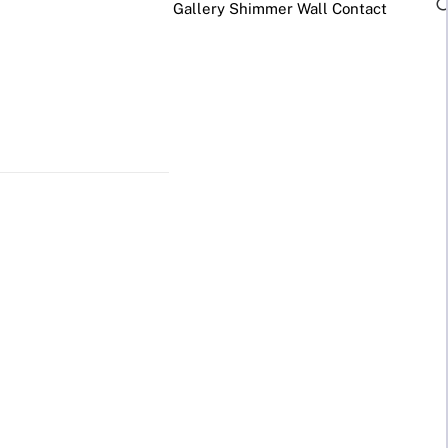
Gallery
Shimmer Wall
Contact
×
Business Neon Signs
Cool & Funny Neon
Signs
Cafe & Bar
Neon Signs
Anime Neon
Signs
Gym & Salon
Neon Signs
Cute Neon
Signs
LED
Glass
REVE
Restaurant
Neon
Neon
Neon Signs
Gamer Neon
Sign
Sign
Lamp
Signs
Social Media
Neon Signs