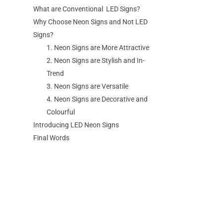
What are Conventional LED Signs?
Why Choose Neon Signs and Not LED
Signs?
1. Neon Signs are More Attractive
2. Neon Signs are Stylish and In-
Trend
3. Neon Signs are Versatile
4. Neon Signs are Decorative and
Colourful
Introducing LED Neon Signs
Final Words