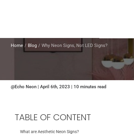
Home
Blog
Why Neon Signs, Not LED Signs?
@Echo Neon | April 6th, 2023 | 10 minutes read
TABLE OF CONTENT
What are Aesthetic Neon Signs?