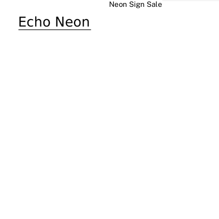
Neon Sign Sale