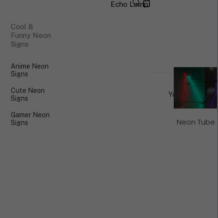
Echo Lamp
×
Cool &
Funny Neon
Signs
Anime Neon
Signs
Cute Neon
Your cart is cu
Signs
Gamer Neon
Neon Tube 
Signs