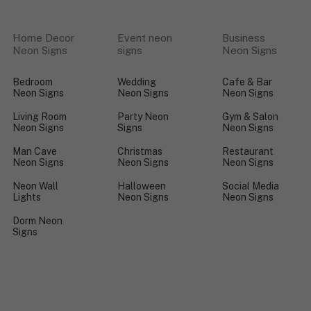
Home Decor
Event neon
Business
Neon Signs
signs
Neon Signs
Bedroom
Wedding
Cafe & Bar
Neon Signs
Neon Signs
Neon Signs
Living Room
Party Neon
Gym & Salon
Neon Signs
Signs
Neon Signs
Man Cave
Christmas
Restaurant
Neon Signs
Neon Signs
Neon Signs
Neon Wall
Halloween
Social Media
Lights
Neon Signs
Neon Signs
Dorm Neon
Signs