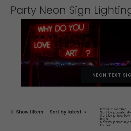
Party Neon Sign Lightin
NEON TEXT SI
Default sorting
Show filters
Sort by latest
Sort by popularit
Sort by price: low
high
Sort by price: hig
to low