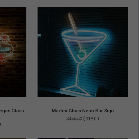
egas Glass
Martini Glass Neon Bar Sign
Original
Current
$
455.00
$
318.00
price
price
Current
0
was:
is:
price
$455.00.
$318.00.
is: