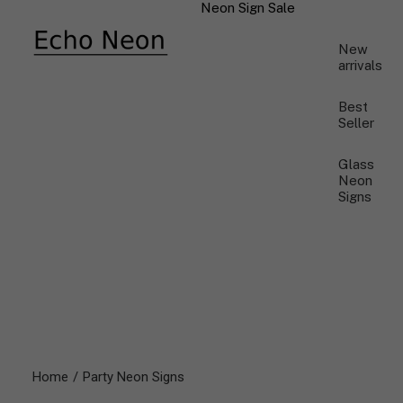
Neon Sign Sale
New
arrivals
Best
Seller
Glass
Neon
Signs
Home
Party Neon Signs