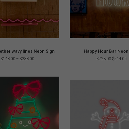
ther wavy lines Neon Sign
Happy Hour Bar Neon 
Price
Original
C
$
148.00
–
$
238.00
$
728.00
$
514.00
range:
price
p
$148.00
was:
i
through
$728.00.
$
$238.00