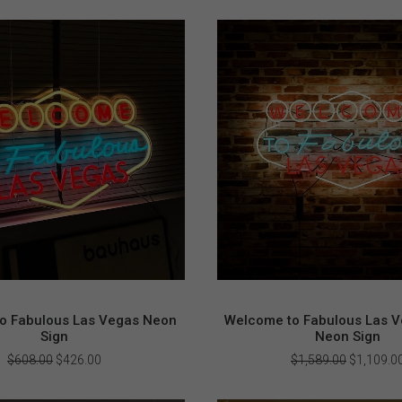
o Fabulous Las Vegas Neon
Welcome to Fabulous Las V
Sign
Neon Sign
Original
Current
Original
$
608.00
$
426.00
$
1,589.00
$
1,109.0
price
price
price
was:
is:
was: