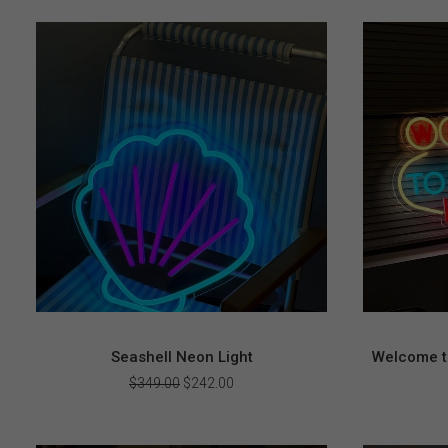
Seashell Neon Light
Welcome t
Original
Current
$
349.00
$
242.00
price
price
was:
is:
$349.00.
$242.00.