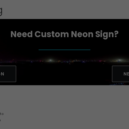
g
Need Custom Neon Sign?
GN
N
y
 to
h