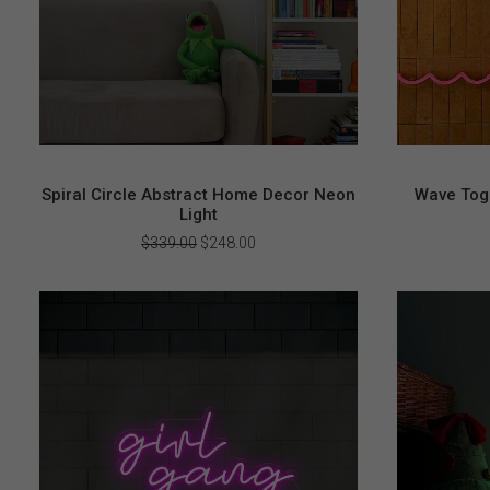
Spiral Circle Abstract Home Decor Neon
Wave Toge
Light
Original
Current
$
339.00
$
248.00
price
price
was:
is:
$339.00.
$248.00.