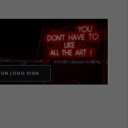
EON LOGO SIGN