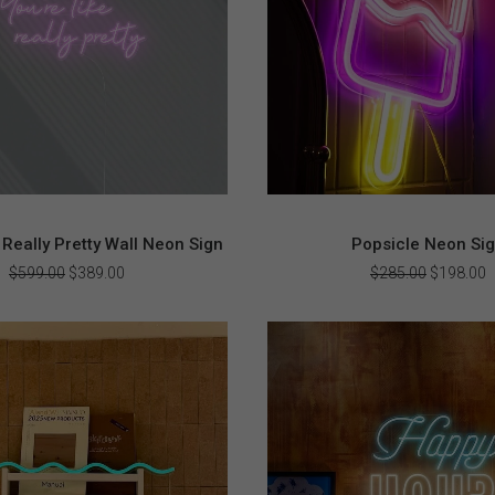
 Really Pretty Wall Neon Sign
Popsicle Neon Si
Original
Current
Original
C
$
599.00
$
389.00
$
285.00
$
198.00
price
price
price
p
was:
is:
was:
i
$599.00.
$389.00.
$285.00.
$