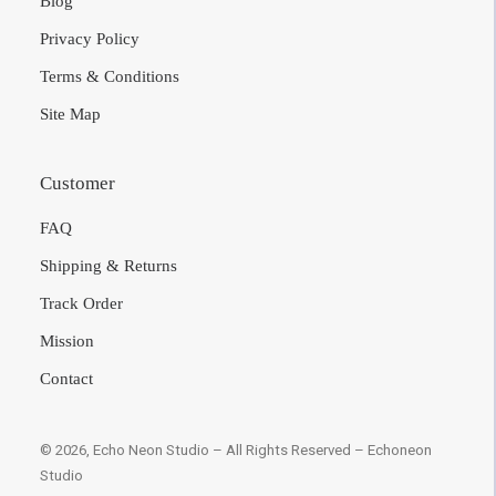
US Site
Blog
Privacy Policy
Terms & Conditions
Site Map
Customer
FAQ
Shipping & Returns
Track Order
Mission
Contact
© 2026, Echo Neon Studio – All Rights Reserved –
Echoneon Studio