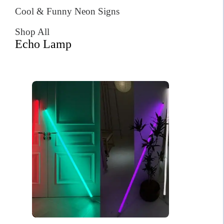
Cool & Funny Neon Signs
Shop All
Echo Lamp
Six Seven Meme Neon Sign
$
256.00
Original
Current
$
182.00
price
price