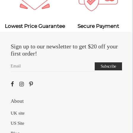
Lowest Price Guarantee
Secure Payment
Sign up to our newsletter to get $20 off your
first order!
About
UK site