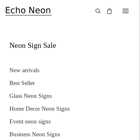
×
SALE!
Neon Sign Sale
New arrivals
Best Seller
Glass Neon Signs
Home Decor Neon Signs
Event neon signs
Business Neon Signs