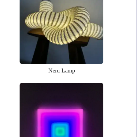
Power Supply: 180cm long clear cord + 90cm long cable with a
wall plug and switch. Plug types available for US, EU, UK, AU.
Mounting kit
Remote dimmer control
Neru Lamp