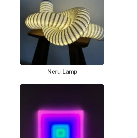
Neru Lamp