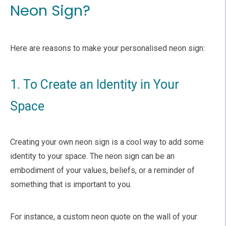
Neon Sign?
Here are reasons to make your personalised neon sign:
1. To Create an Identity in Your
Space
Creating your own neon sign is a cool way to add some
identity to your space. The neon sign can be an
embodiment of your values, beliefs, or a reminder of
something that is important to you.
For instance, a custom neon quote on the wall of your