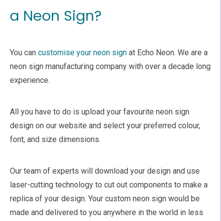
a Neon Sign?
You can
customise your neon sign
at Echo Neon. We are a
neon sign manufacturing company with over a decade long
experience.
All you have to do is upload your favourite neon sign
design on our website and select your preferred colour,
font, and size dimensions.
Our team of experts will download your design and use
laser-cutting technology to cut out components to make a
replica of your design. Your custom neon sign would be
made and delivered to you anywhere in the world in less