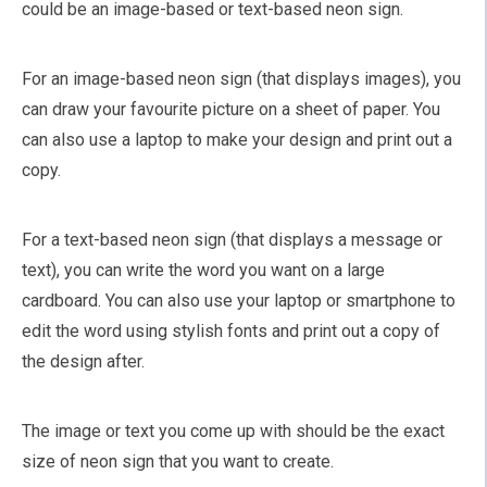
could be an image-based or text-based neon sign.
For an image-based neon sign (that displays images), you
can draw your favourite picture on a sheet of paper. You
can also use a laptop to make your design and print out a
copy.
For a text-based neon sign (that displays a message or
text), you can write the word you want on a large
cardboard. You can also use your laptop or smartphone to
edit the word using stylish fonts and print out a copy of
the design after.
The image or text you come up with should be the exact
size of neon sign that you want to create.