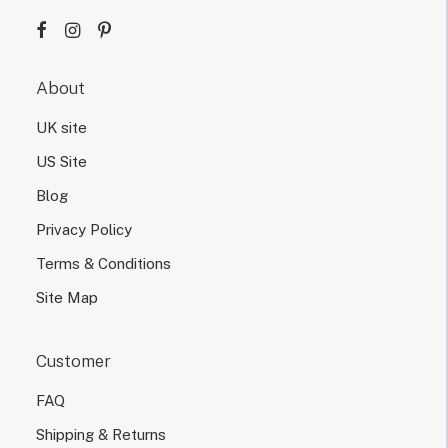
g
n
d
e
About
s
i
UK site
g
n
US Site
.
Blog
Privacy Policy
Terms & Conditions
Site Map
Customer
FAQ
Shipping & Returns