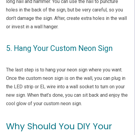
long nail and hammer. You can use the nail to puncture
holes in the back of the sign, but be very careful, so you
don’t damage the sign. After, create extra holes in the wall
or invest in a wall hanger.
5. Hang Your Custom Neon Sign
The last step is to hang your neon sign where you want.
Once the custom neon sign is on the wall, you can plug in
the LED strip or EL wire into a wall socket to turn on your
new sign. When that’s done, you can sit back and enjoy the
cool glow of your custom neon sign.
Why Should You DIY Your