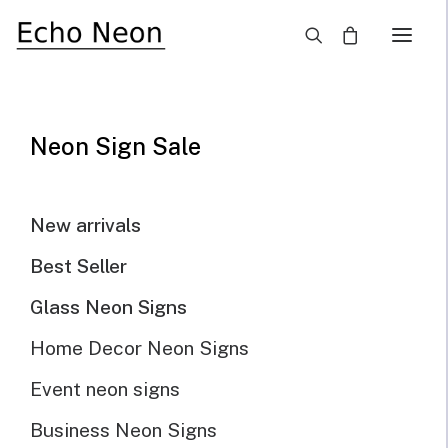
×
Home
Blog
Want To Make Your Own Neon Signs? Here’s How
Neon Sign Sale
New arrivals
Best Seller
Glass Neon Signs
Home Decor Neon Signs
Event neon signs
Business Neon Signs