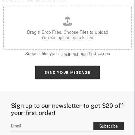
h
*
a
s
y
o
u
Drag & Drop Files,
Choose Files to Upload
c
You can upload up to 5 files.
a
n
a
Support file types : jpg,jpeg,png,gif,pdf,ai,eps
b
o
u
SEND YOUR MESSAGE
t
y
o
u
r
Sign up to our newsletter to get $20 off
n
e
your first order!
o
n
s
i