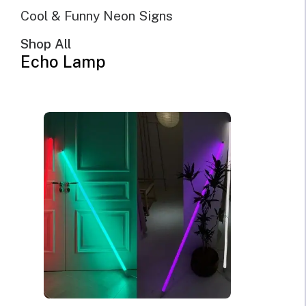
Cool & Funny Neon Signs
Shop All
Echo Lamp
@Echo Neon | April 27th, 2023 | 10 minutes read