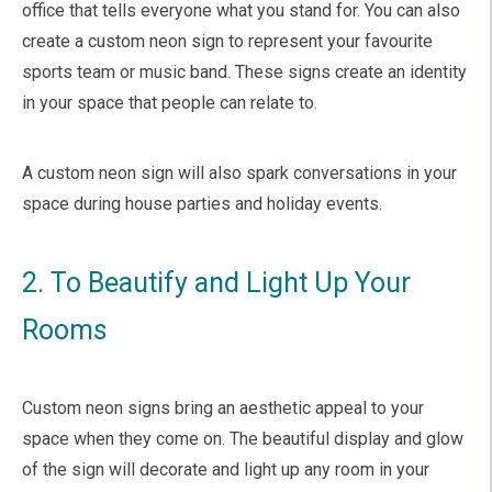
office that tells everyone what you stand for. You can also
create a custom neon sign to represent your favourite
sports team or music band. These signs create an identity
in your space that people can relate to.
A custom neon sign will also spark conversations in your
space during house parties and holiday events.
2. To Beautify and Light Up Your
Rooms
Custom neon signs bring an aesthetic appeal to your
space when they come on. The beautiful display and glow
of the sign will decorate and light up any room in your