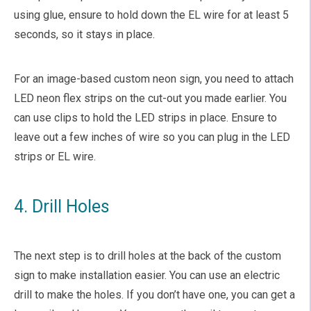
using glue, ensure to hold down the EL wire for at least 5
seconds, so it stays in place.
For an image-based custom neon sign, you need to attach
LED neon flex strips on the cut-out you made earlier. You
can use clips to hold the LED strips in place. Ensure to
leave out a few inches of wire so you can plug in the LED
strips or EL wire.
4. Drill Holes
The next step is to drill holes at the back of the custom
sign to make installation easier. You can use an electric
drill to make the holes. If you don’t have one, you can get a