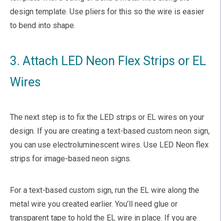
design template. Use pliers for this so the wire is easier
to bend into shape.
3. Attach LED Neon Flex Strips or EL
Wires
The next step is to fix the LED strips or EL wires on your
design. If you are creating a text-based custom neon sign,
you can use electroluminescent wires. Use LED Neon flex
strips for image-based neon signs.
For a text-based custom sign, run the EL wire along the
metal wire you created earlier. You’ll need glue or
transparent tape to hold the EL wire in place. If you are