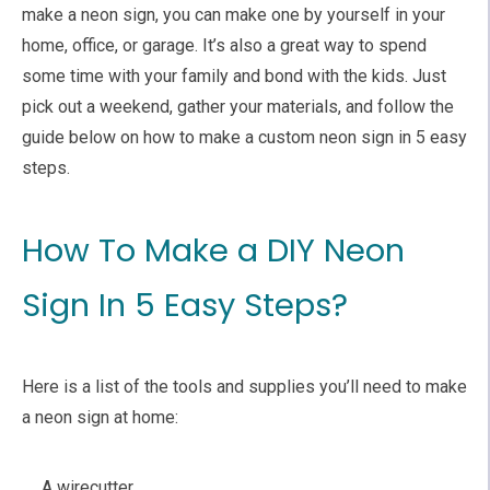
make a neon sign, you can make one by yourself in your
home, office, or garage. It’s also a great way to spend
some time with your family and bond with the kids. Just
pick out a weekend, gather your materials, and follow the
guide below on how to make a custom neon sign in 5 easy
steps.
How To Make a DIY Neon
Sign In 5 Easy Steps?
Here is a list of the tools and supplies you’ll need to make
a neon sign at home:
A wirecutter