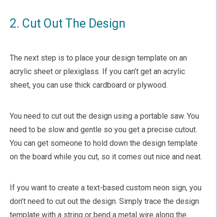
2. Cut Out The Design
The next step is to place your design template on an
acrylic sheet or plexiglass. If you can’t get an acrylic
sheet, you can use thick cardboard or plywood.
You need to cut out the design using a portable saw. You
need to be slow and gentle so you get a precise cutout.
You can get someone to hold down the design template
on the board while you cut, so it comes out nice and neat.
If you want to create a text-based custom neon sign, you
don’t need to cut out the design. Simply trace the design
template with a string or bend a metal wire along the