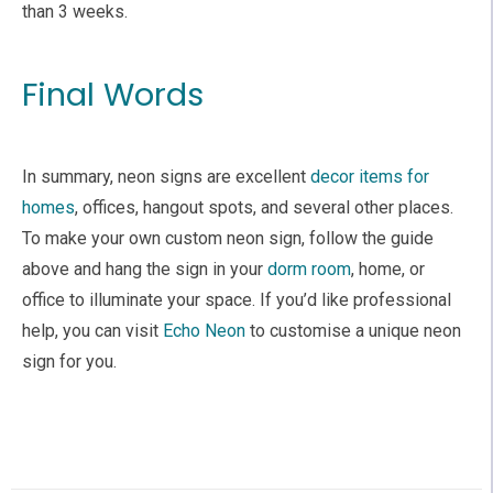
than 3 weeks.
Final Words
In summary, neon signs are excellent
decor items for
homes
, offices, hangout spots, and several other places.
To make your own custom neon sign, follow the guide
above and hang the sign in your
dorm room
, home, or
office to illuminate your space. If you’d like professional
help, you can visit
Echo Neon
to customise a unique neon
sign for you.