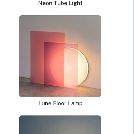
Neon Tube Light
Lune Floor Lamp