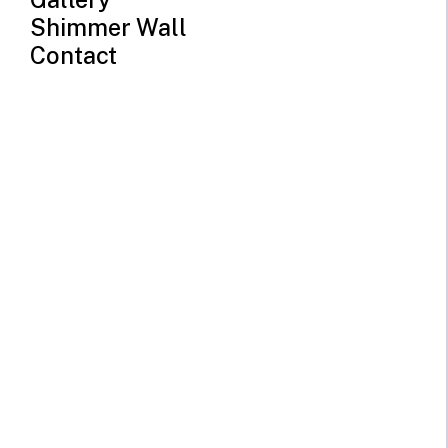
Shimmer Wall
Contact