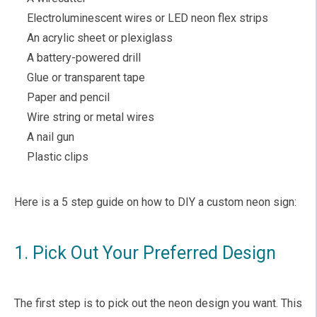
Electroluminescent wires or LED neon flex strips
An acrylic sheet or plexiglass
A battery-powered drill
Glue or transparent tape
Paper and pencil
Wire string or metal wires
A nail gun
Plastic clips
Here is a 5 step guide on how to DIY a custom neon sign:
1. Pick Out Your Preferred Design
The first step is to pick out the neon design you want. This