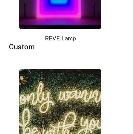
REVE Lamp
Custom