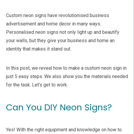
Custom neon signs have revolutionised business
advertisement and home decor in many ways.
Personalised neon signs not only light up and beautify
your walls, but they give your business and home an
identity that makes it stand out.
In this post, we reveal how to make a custom neon sign in
just 5 easy steps. We also show you the materials needed
for the task. Let’s get to work.
Can You DIY Neon Signs?
Yes! With the right equipment and knowledge on how to