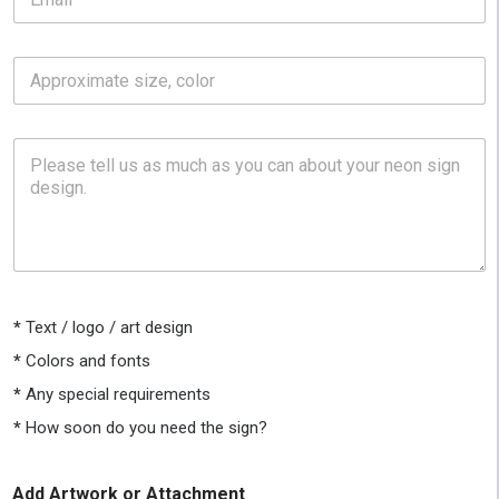
m
a
i
A
l
p
*
p
r
P
o
l
x
e
i
a
m
s
a
e
t
t
e
e
s
l
i
*
Text / logo / art design
l
z
u
*
Colors and fonts
e
s
,
*
Any special requirements
a
c
s
o
*
How soon do you need the sign?
m
l
u
o
c
r
Add Artwork or Attachment