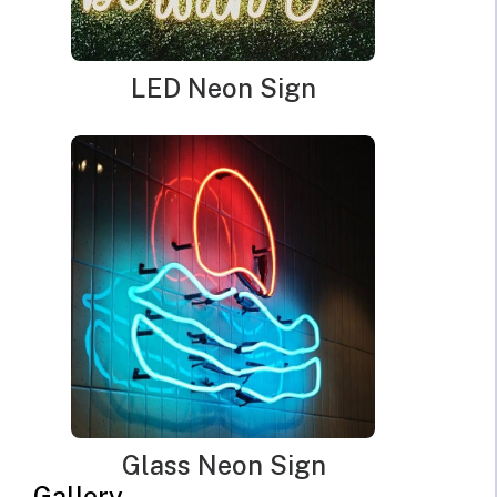
LED Neon Sign
Glass Neon Sign
Gallery