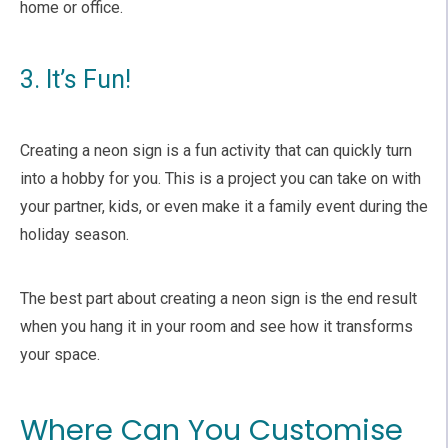
home or office.
3. It’s Fun!
Creating a neon sign is a fun activity that can quickly turn
into a hobby for you. This is a project you can take on with
your partner, kids, or even make it a family event during the
holiday season.
The best part about creating a neon sign is the end result
when you hang it in your room and see how it transforms
your space.
Where Can You Customise