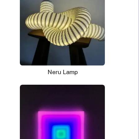
Neru Lamp