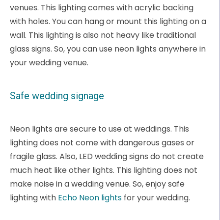
venues. This lighting comes with acrylic backing
with holes. You can hang or mount this lighting on a
wall. This lighting is also not heavy like traditional
glass signs. So, you can use neon lights anywhere in
your wedding venue.
Safe wedding signage
Neon lights are secure to use at weddings. This
lighting does not come with dangerous gases or
fragile glass. Also, LED wedding signs do not create
much heat like other lights. This lighting does not
make noise in a wedding venue. So, enjoy safe
lighting with
Echo Neon lights
for your wedding.