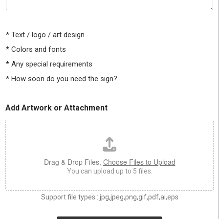
e
t
t
e
e
s
l
i
*
Text / logo / art design
l
z
u
*
Colors and fonts
e
s
,
*
Any special requirements
a
c
s
o
*
How soon do you need the sign?
m
l
u
o
c
r
Add Artwork or Attachment
h
*
a
s
y
o
u
Drag & Drop Files,
Choose Files to Upload
c
You can upload up to 5 files.
a
n
a
Support file types : jpg,jpeg,png,gif,pdf,ai,eps
b
o