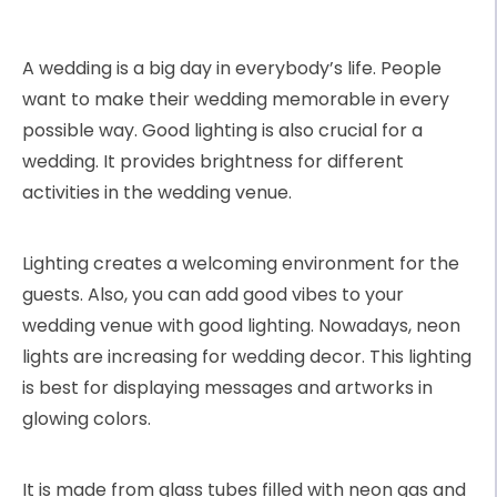
A wedding is a big day in everybody’s life. People
want to make their wedding memorable in every
possible way. Good lighting is also crucial for a
wedding. It provides brightness for different
activities in the wedding venue.
Lighting creates a welcoming environment for the
guests. Also, you can add good vibes to your
wedding venue with good lighting. Nowadays, neon
lights are increasing for wedding decor. This lighting
is best for displaying messages and artworks in
glowing colors.
It is made from glass tubes filled with neon gas and