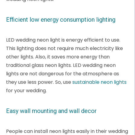
Efficient low energy consumption lighting
LED wedding neon light is energy efficient to use.
This lighting does not require much electricity like
other lights. Also, it saves more energy than
traditional glass neon lights. LED wedding neon
lights are not dangerous for the atmosphere as
they use less power. So, use
sustainable neon lights
for your wedding.
Easy wall mounting and wall decor
People can install neon lights easily in their wedding