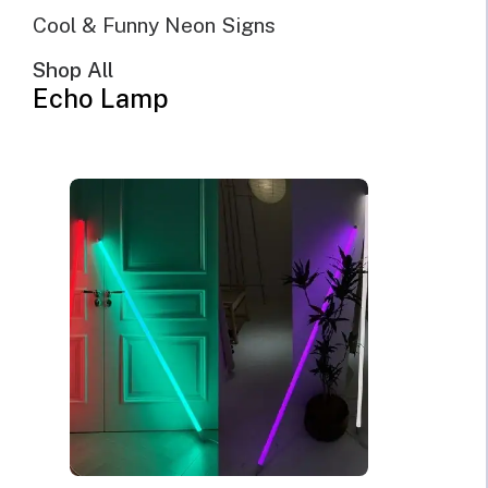
Cool & Funny Neon Signs
Shop All
Echo Lamp
@Echo Neon | April 11th, 2022 | 10 minutes read