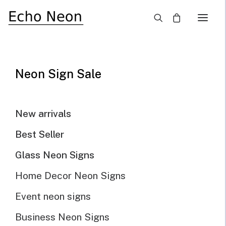
×
Home
Blog
Use LED Wedding Sign To Make Your Big Day Memorable
Neon Sign Sale
New arrivals
Best Seller
Glass Neon Signs
Home Decor Neon Signs
Event neon signs
Business Neon Signs