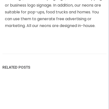
or business logo signage. In addition, our neons are
suitable for pop-ups, food trucks and homes. You
can use them to generate free advertising or
marketing. All our neons are designed in-house.
RELATED POSTS