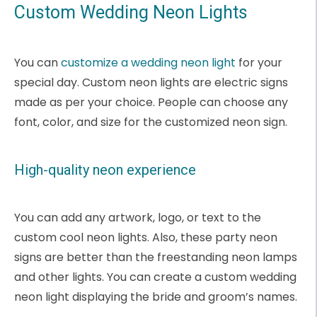
Custom Wedding Neon Lights
You can
customize a wedding neon light
for your
special day. Custom neon lights are electric signs
made as per your choice. People can choose any
font, color, and size for the customized neon sign.
High-quality neon experience
You can add any artwork, logo, or text to the
custom cool neon lights. Also, these party neon
signs are better than the freestanding neon lamps
and other lights. You can create a custom wedding
neon light displaying the bride and groom’s names.