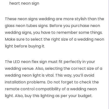
heart neon sign
These neon signs wedding are more stylish than the
glass neon tubes signs. Before you purchase neon
wedding signs, you have to remember some things.
Make sure to select the right size of a wedding neon
light before buying it.
The LED neon flex sign must fit perfectly in your
wedding venue. Also, selecting the correct size of a
wedding neon light is vital. This way, you’ll avoid
installation problems. Do not forget to check the
remote control compatibility of a wedding neon
light. Also, buy this lighting as per your budget.