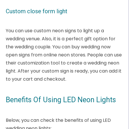
Custom close form light
You can use custom neon signs to light up a
wedding venue. Also, it is a perfect gift option for
the wedding couple. You can buy wedding now
open signs from online neon stores. People can use
their customization tool to create a wedding neon
light. After your custom sign is ready, you can add it
to your cart and checkout.
Benefits Of Using LED Neon Lights
Below, you can check the benefits of using LED
wedding neon lights: