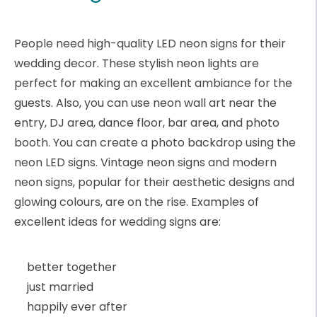
People need high-quality LED neon signs for their
wedding decor. These stylish neon lights are
perfect for making an excellent ambiance for the
guests. Also, you can use neon wall art near the
entry, DJ area, dance floor, bar area, and photo
booth. You can create a photo backdrop using the
neon LED signs. Vintage neon signs and modern
neon signs, popular for their aesthetic designs and
glowing colours, are on the rise. Examples of
excellent ideas for wedding signs are:
better together
just married
happily ever after