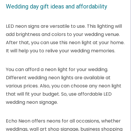
Wedding day gift ideas and affordability
LED neon signs are versatile to use. This lighting will
add brightness and colors to your wedding venue.
After that, you can use this neon light at your home.
It will help you to relive your wedding memories.
You can afford a neon light for your wedding.
Different wedding neon lights are available at
various prices. Also, you can choose any neon light
that will fit your budget. So, use affordable LED
wedding neon signage.
Echo Neon offers neons for all occasions, whether
weddings, wall art shop signage, business shopping