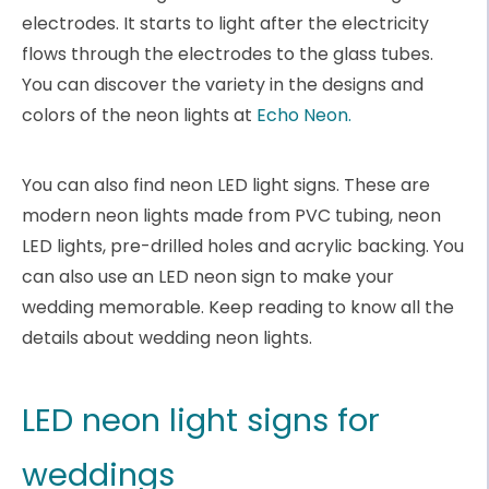
electrodes. It starts to light after the electricity
flows through the electrodes to the glass tubes.
You can discover the variety in the designs and
colors of the neon lights at
Echo Neon.
You can also find neon LED light signs. These are
modern neon lights made from PVC tubing, neon
LED lights, pre-drilled holes and acrylic backing. You
can also use an LED neon sign to make your
wedding memorable. Keep reading to know all the
details about wedding neon lights.
LED neon light signs for
weddings