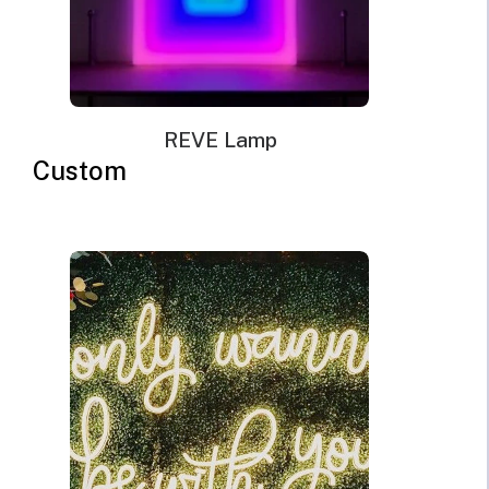
REVE Lamp
Custom