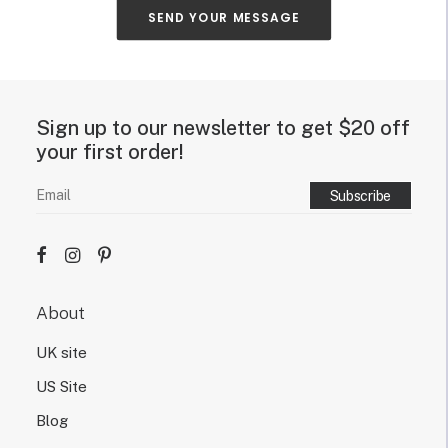
u
SEND YOUR MESSAGE
t
y
o
u
r
Sign up to our newsletter to get $20 off
n
e
your first order!
o
n
s
i
g
n
d
e
About
s
i
UK site
g
n
US Site
.
Blog