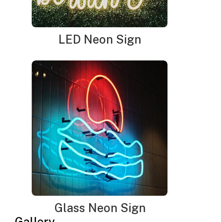
LED Neon Sign
Glass Neon Sign
Gallery