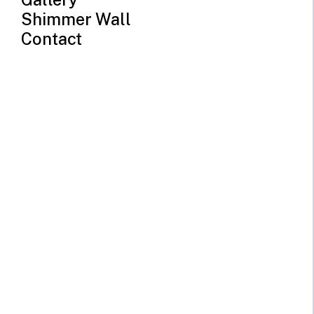
Shimmer Wall
Contact