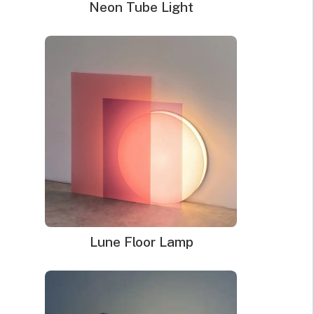
Neon Tube Light
Lune Floor Lamp