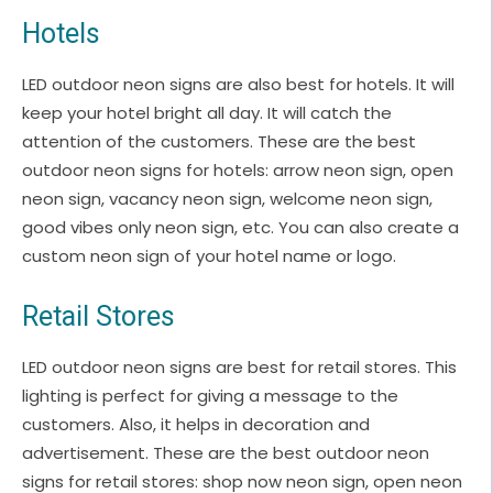
Hotels
LED outdoor neon signs are also best for hotels. It will
keep your hotel bright all day. It will catch the
attention of the customers. These are the best
outdoor neon signs for hotels: arrow neon sign, open
neon sign, vacancy neon sign, welcome neon sign,
good vibes only neon sign, etc. You can also create a
custom neon sign of your hotel name or logo.
Retail Stores
LED outdoor neon signs are best for retail stores. This
lighting is perfect for giving a message to the
customers. Also, it helps in decoration and
advertisement. These are the best outdoor neon
signs for retail stores: shop now neon sign, open neon