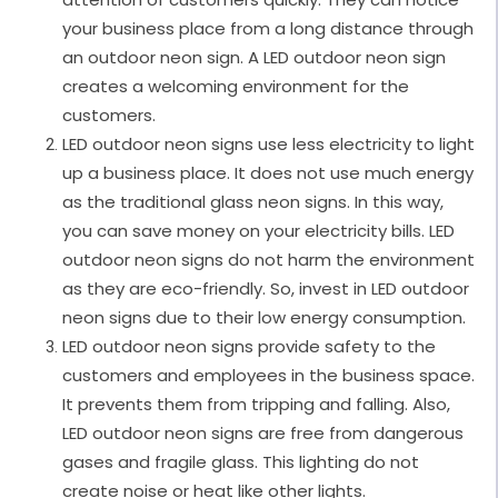
your business place from a long distance through
an outdoor neon sign. A LED outdoor neon sign
creates a welcoming environment for the
customers.
LED outdoor neon signs use less electricity to light
up a business place. It does not use much energy
as the traditional glass neon signs. In this way,
you can save money on your electricity bills. LED
outdoor neon signs do not harm the environment
as they are eco-friendly. So, invest in LED outdoor
neon signs due to their low energy consumption.
LED outdoor neon signs provide safety to the
customers and employees in the business space.
It prevents them from tripping and falling. Also,
LED outdoor neon signs are free from dangerous
gases and fragile glass. This lighting do not
create noise or heat like other lights.