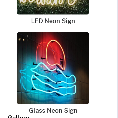
observed. It is crucial to keep the business place light
up at night. Also, outdoor lighting helps security
cameras to capture details. Outdoor lighting provides
LED Neon Sign
safety to the employees and workers of a business
place.
It helps in preventing unexpected accidents at the
workplace. It also attracts the attention of customers
quickly. They can easily find your store through good
lighting. You can create a welcoming environment for
the customers by using exterior lighting. Different
types of outdoor lighting are available for business
places. You can use a neon sign outside your business
location. You can find modern LED neon signs for
lighting up the exteriors of your business place. In this
article, you can check everything about LED outdoor
neon signs for businesses:
Glass Neon Sign
Gallery