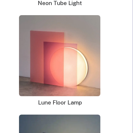
Neon Tube Light
Lune Floor Lamp