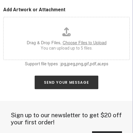
u
o
c
r
Add Artwork or Attachment
h
*
a
s
y
o
u
Drag & Drop Files,
Choose Files to Upload
c
You can upload up to 5 files.
a
n
a
Support file types : jpg,jpeg,png,gif,pdf,ai,eps
b
o
u
SEND YOUR MESSAGE
t
y
o
u
r
Sign up to our newsletter to get $20 off
n
e
your first order!
o
n