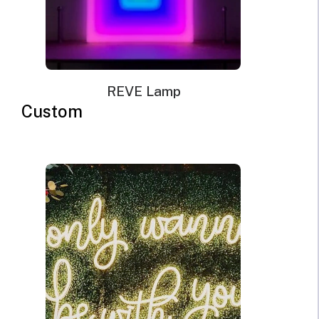
REVE Lamp
Custom
Good lighting is crucial for various business places. It
helps in brightening up a business space and provides
brightness for different activities. Businesses need to
light up their outdoor areas as well. They need the
best outdoor lighting for many reasons. Also, a well-lit
business place helps in its security. Theives and
vandals do not enter the locations where outdoor
areas are filled with lights. They do not want to be