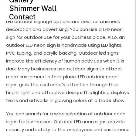
LED Outdoor Neon Signs
Shimmer Wall
Contact
LED outdoor signage options are best for business
decoration and advertising. You can use a LED neon
sign for outdoor use for your business place. Also, an
outdoor LED neon sign is handmade using LED lights,
PVC tubing, and acrylic backing. Outdoor led signs
improve the efficiency of human activities when it is
dark. Many businesses use outdoor signs to attract
more customers to their place. LED outdoor neon
signs grab the customer’s attention through their
bright light and attractive design. This lighting displays
texts and artworks in glowing colors at a trade show.
You can search for a wide selection of outdoor neon
signs for businesses. Outdoor LED neon signs provide
security and safety to the employees and customers.