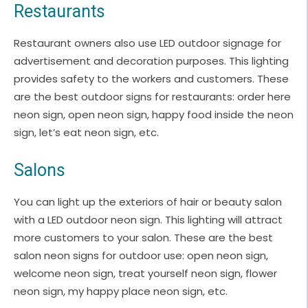
Restaurants
Restaurant owners also use LED outdoor signage for
advertisement and decoration purposes. This lighting
provides safety to the workers and customers. These
are the best outdoor signs for restaurants: order here
neon sign, open neon sign, happy food inside the neon
sign, let’s eat neon sign, etc.
Salons
You can light up the exteriors of hair or beauty salon
with a LED outdoor neon sign. This lighting will attract
more customers to your salon. These are the best
salon neon signs for outdoor use: open neon sign,
welcome neon sign, treat yourself neon sign, flower
neon sign, my happy place neon sign, etc.