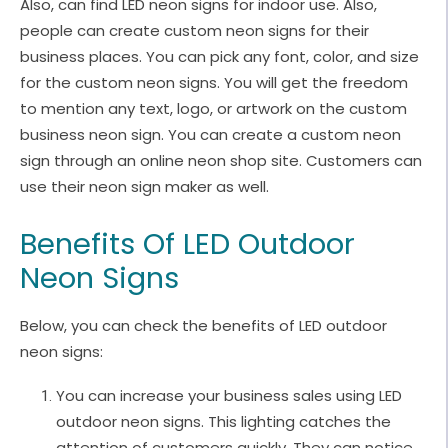
Also, can find LED neon signs for indoor use. Also,
people can create custom neon signs for their
business places. You can pick any font, color, and size
for the custom neon signs. You will get the freedom
to mention any text, logo, or artwork on the custom
business neon sign. You can create a custom neon
sign through an online neon shop site. Customers can
use their neon sign maker as well.
Benefits Of LED Outdoor
Neon Signs
Below, you can check the benefits of LED outdoor
neon signs:
You can increase your business sales using LED
outdoor neon signs. This lighting catches the
attention of customers quickly. They can notice