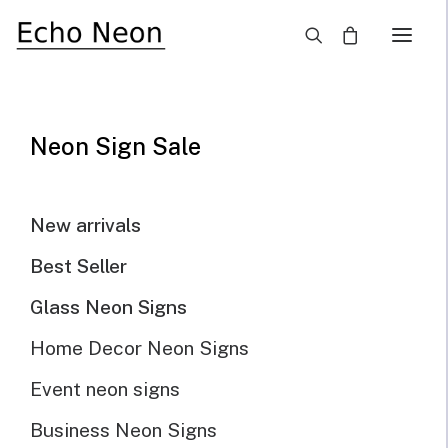
×
Home
Blog
Light Up Your Business Place With LED Outdoor Neon Signs
Neon Sign Sale
New arrivals
Best Seller
Glass Neon Signs
Home Decor Neon Signs
Event neon signs
Business Neon Signs