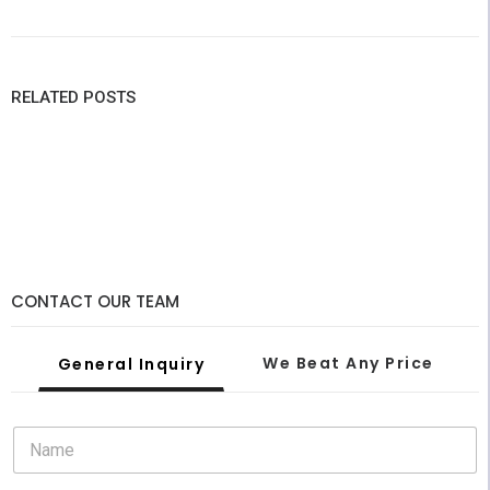
RELATED POSTS
CONTACT OUR TEAM
We Beat Any Price
General Inquiry
February 28, 2022
N
Why Custom LED Signs Are The Best Feature For A
a
Party This Summer
m