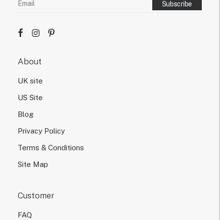
s
i
g
n
d
e
About
s
i
UK site
g
n
US Site
.
Blog
Privacy Policy
Terms & Conditions
Site Map
Customer
FAQ