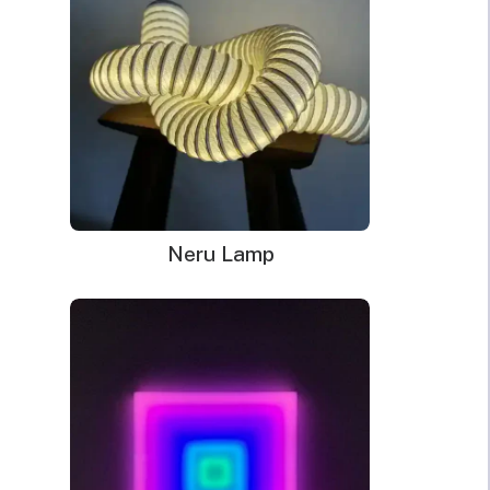
Neru Lamp