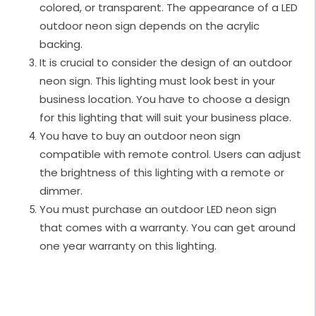
colored, or transparent. The appearance of a LED
outdoor neon sign depends on the acrylic
backing.
It is crucial to consider the design of an outdoor
neon sign. This lighting must look best in your
business location. You have to choose a design
for this lighting that will suit your business place.
You have to buy an outdoor neon sign
compatible with remote control. Users can adjust
the brightness of this lighting with a remote or
dimmer.
You must purchase an outdoor LED neon sign
that comes with a warranty. You can get around
one year warranty on this lighting.