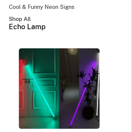
Cool & Funny Neon Signs
Shop All
Echo Lamp
@Echo Neon | June 5th, 2022 | 10 minutes read