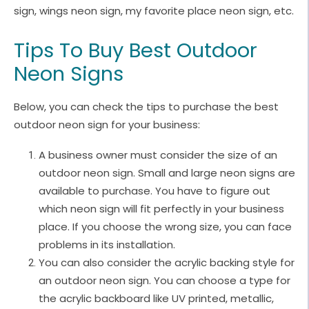
sign, wings neon sign, my favorite place neon sign, etc.
Tips To Buy Best Outdoor
Neon Signs
Below, you can check the tips to purchase the best
outdoor neon sign for your business:
A business owner must consider the size of an
outdoor neon sign. Small and large neon signs are
available to purchase. You have to figure out
which neon sign will fit perfectly in your business
place. If you choose the wrong size, you can face
problems in its installation.
You can also consider the acrylic backing style for
an outdoor neon sign. You can choose a type for
the acrylic backboard like UV printed, metallic,