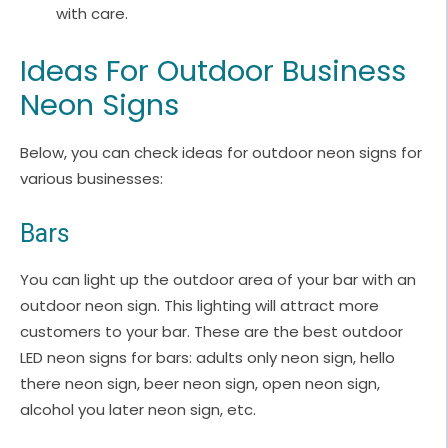
with care.
Ideas For Outdoor Business
Neon Signs
Below, you can check ideas for outdoor neon signs for
various businesses:
Bars
You can light up the outdoor area of your bar with an
outdoor neon sign. This lighting will attract more
customers to your bar. These are the best outdoor
LED neon signs for bars: adults only neon sign, hello
there neon sign, beer neon sign, open neon sign,
alcohol you later neon sign, etc.