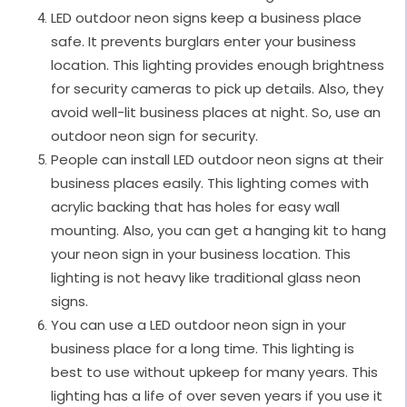
LED outdoor neon signs keep a business place
safe. It prevents burglars enter your business
location. This lighting provides enough brightness
for security cameras to pick up details. Also, they
avoid well-lit business places at night. So, use an
outdoor neon sign for security.
People can install LED outdoor neon signs at their
business places easily. This lighting comes with
acrylic backing that has holes for easy wall
mounting. Also, you can get a hanging kit to hang
your neon sign in your business location. This
lighting is not heavy like traditional glass neon
signs.
You can use a LED outdoor neon sign in your
business place for a long time. This lighting is
best to use without upkeep for many years. This
lighting has a life of over seven years if you use it