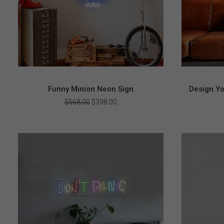
Funny Minion Neon Sign
Design Y
Original
Current
$
568.00
$
398.00
price
price
was:
is:
$568.00.
$398.00.