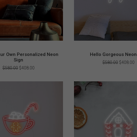
our Own Personalized Neon
Hello Gorgeous Neon
Sign
Original
C
$
580.00
$
408.00
price
p
Original
Current
$
580.00
$
408.00
was:
i
price
price
$580.00.
$
was:
is:
$580.00.
$408.00.