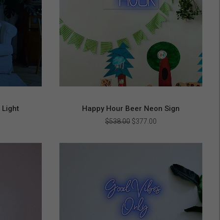
 Light
Happy Hour Beer Neon Sign
urrent
Original
Current
$
538.00
$
377.00
rice
price
price
s:
was:
is:
303.00.
$538.00.
$377.00.