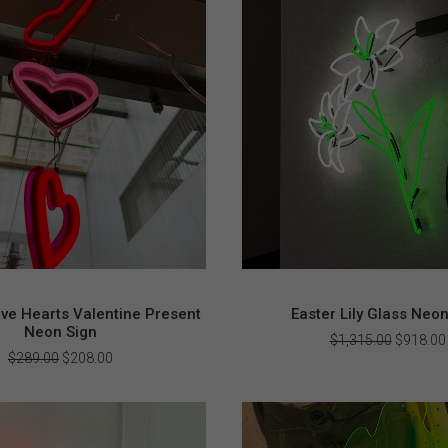
ve Hearts Valentine Present
Easter Lily Glass Neo
Neon Sign
Original
$
1,315.00
$
918.00
price
Original
Current
$
289.00
$
208.00
was:
price
price
$1,315.0
was:
is:
$289.00.
$208.00.