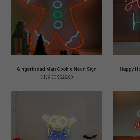
Gingerbread Man Cookie Neon Sign
Happy Ho
Original
Current
$
469.00
$
328.00
price
price
was:
is:
$469.00.
$328.00.