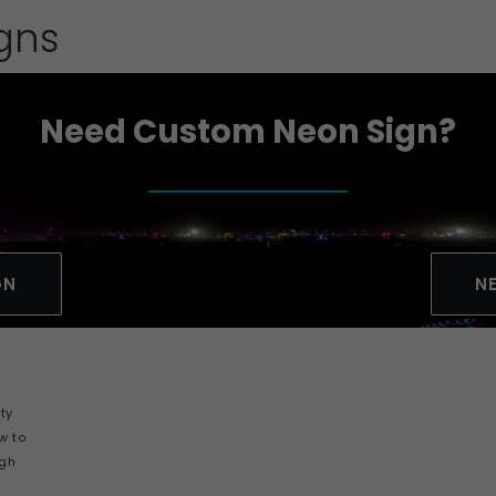
igns
Need Custom Neon Sign?
GN
N
ity
ow to
igh