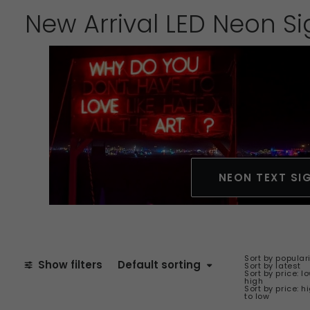
New Arrival LED Neon S
NEON TEXT SI
Sort by popular
Show filters
Default sorting
Sort by latest
Sort by price: l
high
Sort by price: h
to low