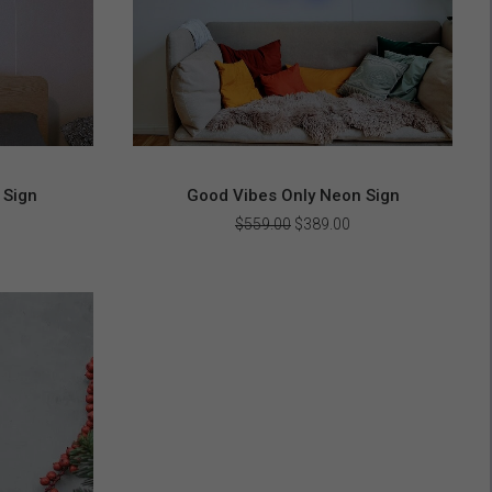
 Sign
Good Vibes Only Neon Sign
urrent
Original
Current
$
559.00
$
389.00
rice
price
price
s:
was:
is:
408.00.
$559.00.
$389.00.