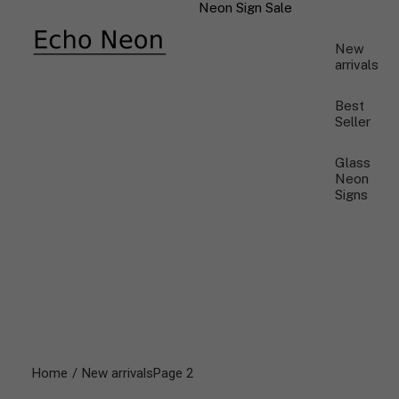
Neon Sign Sale
New
arrivals
Best
Seller
Glass
Neon
Signs
Home
New arrivals
Page 2