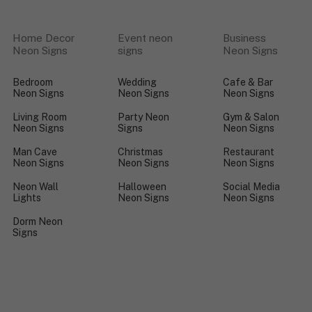
Home Decor
Event neon
Business
Neon Signs
signs
Neon Signs
Bedroom
Wedding
Cafe & Bar
Neon Signs
Neon Signs
Neon Signs
Living Room
Party Neon
Gym & Salon
Neon Signs
Signs
Neon Signs
Man Cave
Christmas
Restaurant
Neon Signs
Neon Signs
Neon Signs
Neon Wall
Halloween
Social Media
Lights
Neon Signs
Neon Signs
Dorm Neon
Signs