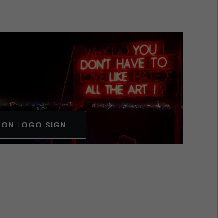
EON LOGO SIGN