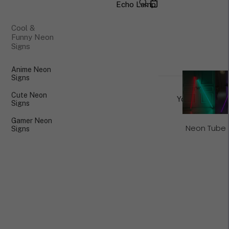
Echo Lamp
×
Cool &
Funny Neon
Signs
Anime Neon
Signs
Cute Neon
Your cart is cu
Signs
Gamer Neon
Neon Tube 
Signs