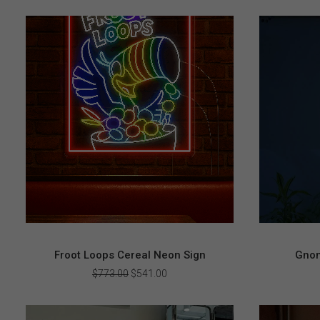
Froot Loops Cereal Neon Sign
Gnom
Original
Current
$
773.00
$
541.00
price
price
was:
is:
$773.00.
$541.00.