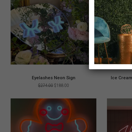
Eyelashes Neon Sign
Ice Cream
Original
Current
$
274.00
$
188.00
price
price
was:
is:
$274.00.
$188.00.