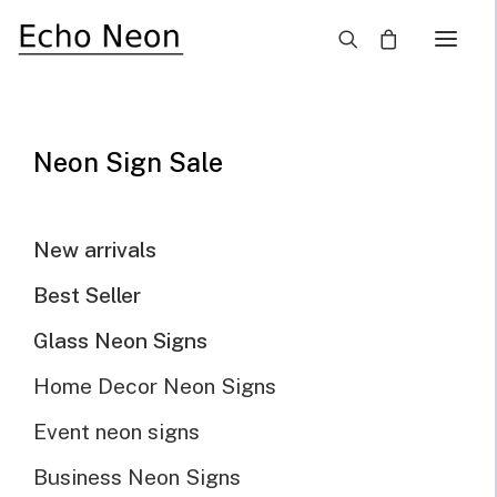
×
SALE!
Neon Sign Sale
New arrivals
Best Seller
Glass Neon Signs
Home Decor Neon Signs
Event neon signs
Business Neon Signs