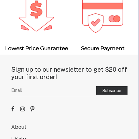
Lowest Price Guarantee
Secure Payment
Sign up to our newsletter to get $20 off
your first order!
About