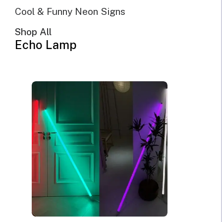
Cool & Funny Neon Signs
Shop All
Echo Lamp
Cross Neon Sign
$
269.00
Original
Current
$
181.00