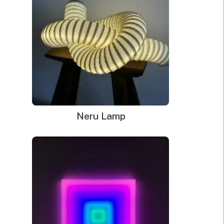
Power Supply: 180cm long clear cord + 90cm long
cable with a wall plug and switch. Plug types available
for US, EU, UK, AU.
Mounting kit
Remote dimmer control
Neru Lamp