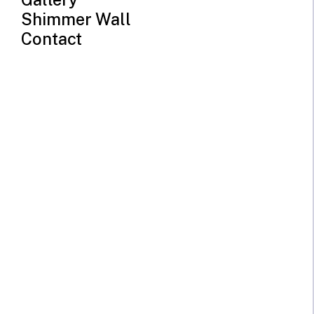
Shimmer Wall
Contact
Elephant Neon Sign