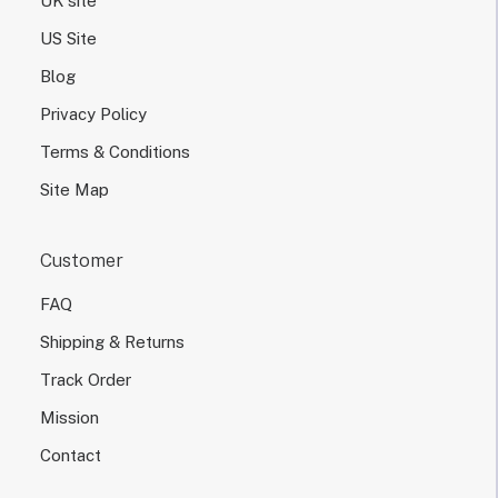
UK site
US Site
Blog
Privacy Policy
Terms & Conditions
Site Map
Customer
FAQ
Shipping & Returns
Track Order
Mission
Contact