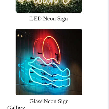
price
price
was:
is:
$439.00.
$307.00.
LED Neon Sign
Glass Neon Sign
Gallery