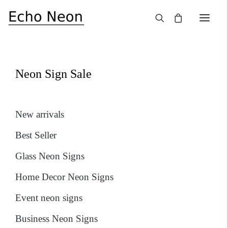
×
SALE!
Neon Sign Sale
New arrivals
Best Seller
Glass Neon Signs
Home Decor Neon Signs
Event neon signs
Business Neon Signs