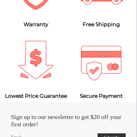
Warranty
Free Shipping
Lowest Price Guarantee
Secure Payment
Sign up to our newsletter to get $20 off your
first order!