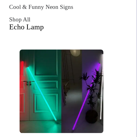
Cool & Funny Neon Signs
Shop All
Echo Lamp
Sunset Neon Sign
$
599.00
Original
Current
$
418.00
price
price
was:
is:
Order total: