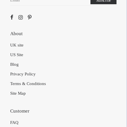
About
UK site
US Site
Blog
Privacy Policy
Terms & Conditions
Site Map
Customer