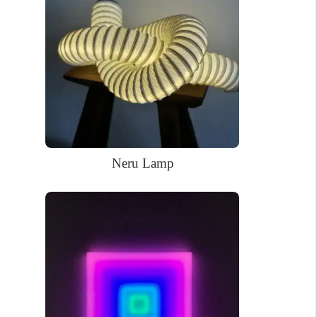
Low energy required
WHAT’S IN THE BOX?
DELIVERY
INSTALLATION
Your glowing custom neon sign ready to use.
Power Supply: 180cm long clear cord + 90cm long cable with a
wall plug and switch. Plug types available for US, EU, UK, AU.
Mounting kit
Neru Lamp
Remote dimmer control