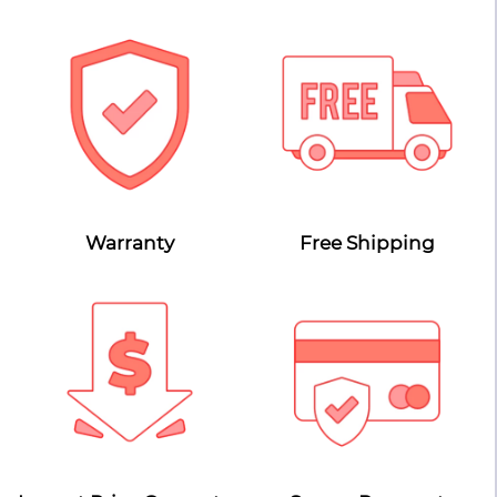
Warranty
Free Shipping