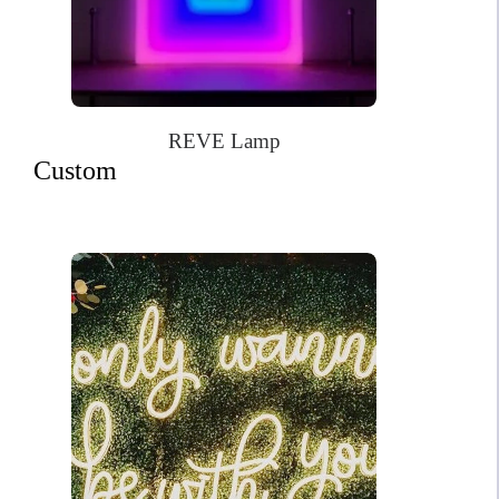
REVE Lamp
Custom