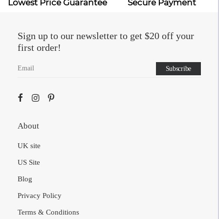
Lowest Price Guarantee
Secure Payment
Sign up to our newsletter to get $20 off your
first order!
About
UK site
US Site
Blog
Privacy Policy
Terms & Conditions