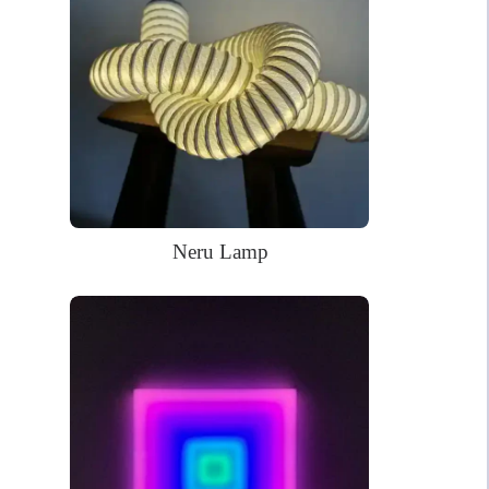
The neon sign in the pictures is in the Soft White (white when
off) color.
Handmade LED neon sign
Made of PVC and LED
Kid-safe and earth-friendly; NO harmful gases; Safe to touch;
Low energy required
WHAT’S IN THE BOX?
DELIVERY
INSTALLATION
Neru Lamp
Your glowing custom neon sign ready to use.
Power Supply: 180cm long clear cord + 90cm long
cable with a wall plug and switch. Plug types available
for US, EU, UK, AU.
Mounting kit
Remote dimmer control