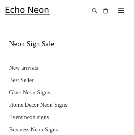
×
SALE!
Neon Sign Sale
New arrivals
Best Seller
Glass Neon Signs
Home Decor Neon Signs
Event neon signs
Business Neon Signs