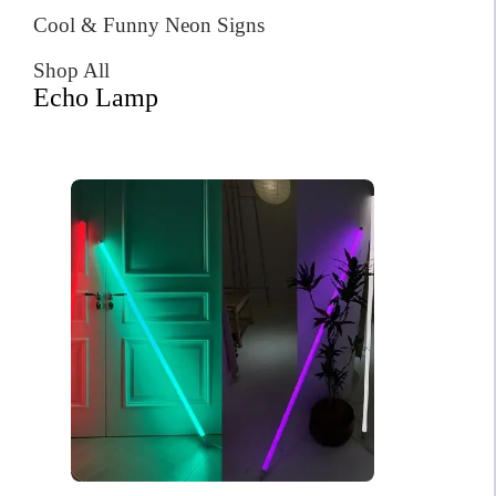
Cool & Funny Neon Signs
Shop All
Echo Lamp
Neon Chanel
$
408.00