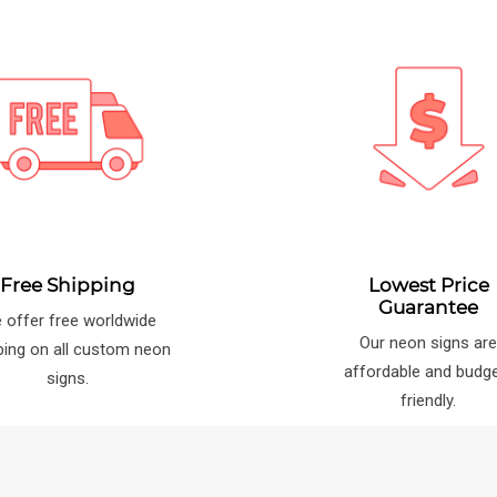
Free Shipping
Lowest Price
Guarantee
 offer free worldwide
Our neon signs ar
ping on all custom neon
affordable and budg
signs.
friendly.