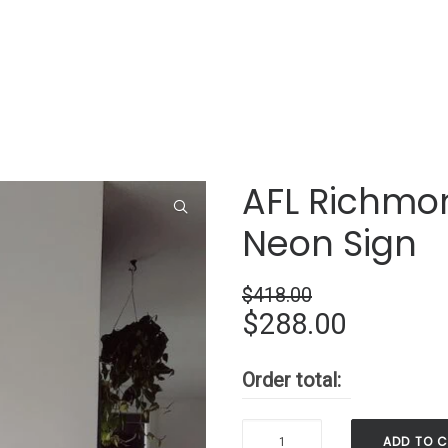
AFL Richmo
Neon Sign
$
418.00
Original
Current
$
288.00
price
price
Order total:
was:
is:
$418.00.
$288.00
AFL
ADD TO 