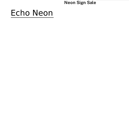
Neon Sign Sale