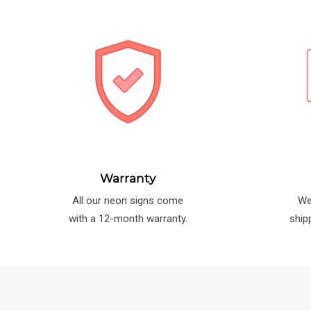
Warranty
All our neon signs come
We
with a 12-month warranty.
ship