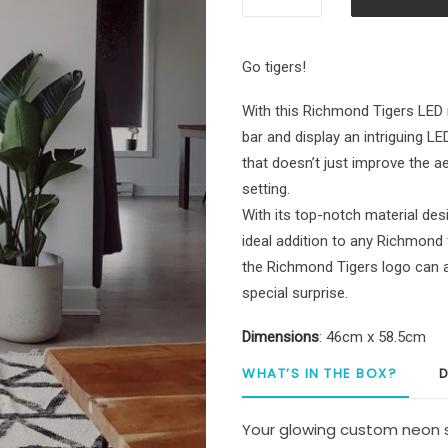
Richmond
Tigers
Custom
Go tigers!
Neon
Sign
With this Richmond Tigers LED 
quantity
bar and display an intriguing L
that doesn’t just improve the a
setting.
With its top-notch material desi
ideal addition to any Richmond 
the Richmond Tigers logo can al
special surprise.
Dimensions
: 46cm x 58.5cm
WHAT’S IN THE BOX?
D
Your glowing custom neon s