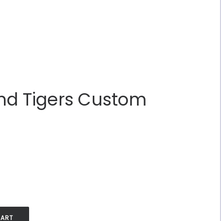
nd Tigers Custom
.
CART