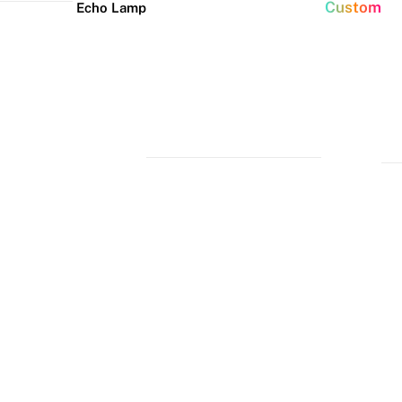
Custom
Echo Lamp
New arrivals
Home Decor Neon
Event neon signs
Signs
Best Seller
Wedding Neon
Signs
Bedroom Neon
Glass Neon Signs
Signs
Party Neon
Signs
Living Room
Neon Signs
Neon
Lune
Neru
Christmas
Tube
Floor
Lamp
Neon Signs
Man Cave
Light
Lamp
Neon Signs
Halloween
Neon Signs
Neon Wall
Lights
Dorm Neon
Signs