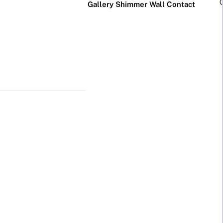
Gallery
Shimmer Wall
Contact
×
Business Neon Signs
Cool & Funny Neon
Signs
Cafe & Bar
Neon Signs
Anime Neon
Signs
Gym & Salon
Neon Signs
Cute Neon
Signs
LED
Glass
Restaurant
REVE
Neon
Neon
Neon Signs
Gamer Neon
Sign
Sign
Signs
Lamp
Social Media
Neon Signs