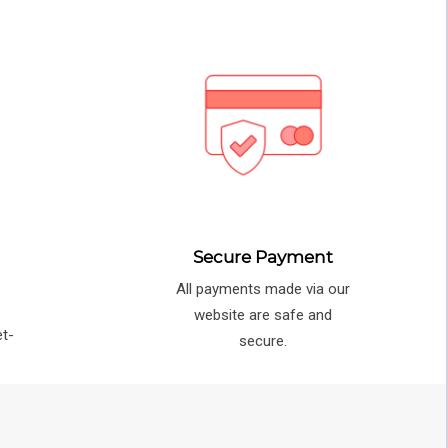
Secure Payment
All payments made via our
e
website are safe and
et-
secure.