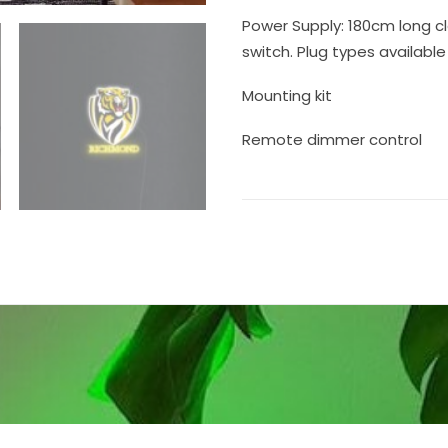
Power Supply: 180cm long cl
switch. Plug types available 
Mounting kit
Remote dimmer control