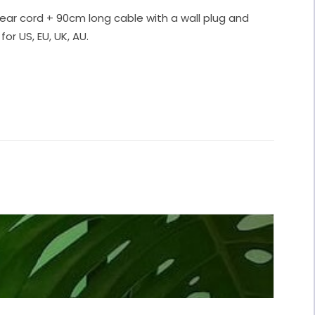
ear cord + 90cm long cable with a wall plug and
for US, EU, UK, AU.