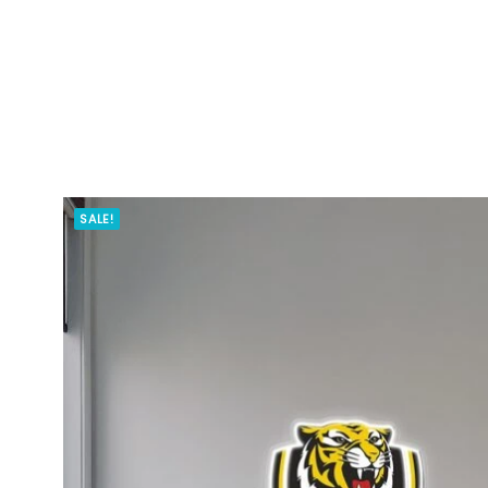
SALE!