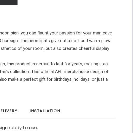
neon sign, you can flaunt your passion for your man cave
ED bar sign. The neon lights give out a soft and warm glow
esthetics of your room, but also creates cheerful display
gn, this product is certain to last for years, making it an
fan’s collection. This official AFL merchandise design of
so make a perfect gift for birthdays, holidays, or just a
ELIVERY
INSTALLATION
ign ready to use.